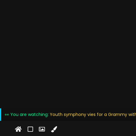
👀 You are watching:
Youth symphony vies for a Grammy with