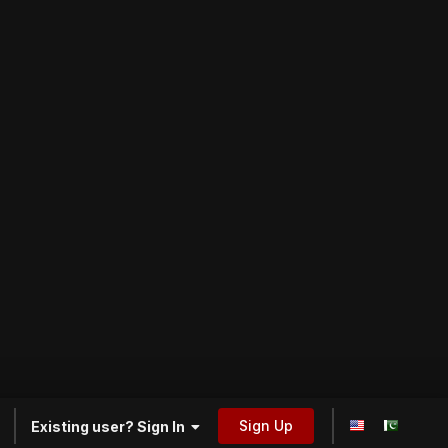
Sign Up
Existing user? Sign In