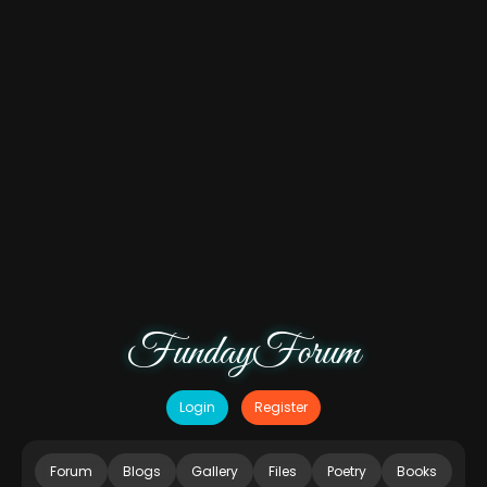
FundayForum
Login
Register
Forum
Blogs
Gallery
Files
Poetry
Books