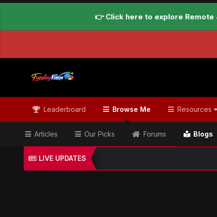
👉 Click here to explore Remote 
Leaderboard
Browse Me
Resources
Articles
Our Picks
Forums
Blogs
LIVE UPDATES
Home
Blogs
Global Updates Hub
Geo News Engl