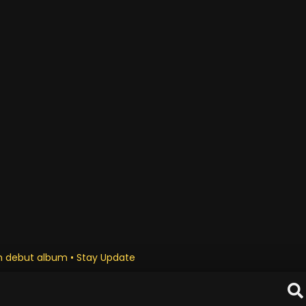
 debut album • Stay Updated Daily