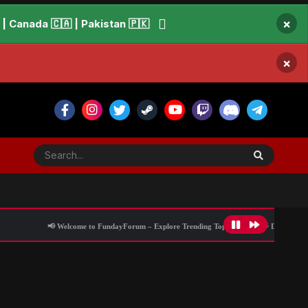
×
 Canada 🇨🇦 | Pakistan 🇵🇰
×
📢 Welcome to FundayForum – Explore Trending Topics
🌟 Discover What’s Trendi
ith debut album
All Activity