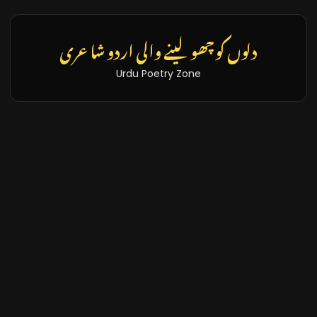
دلوں کو چھو لینے والی اردو شاعری
Urdu Poetry Zone