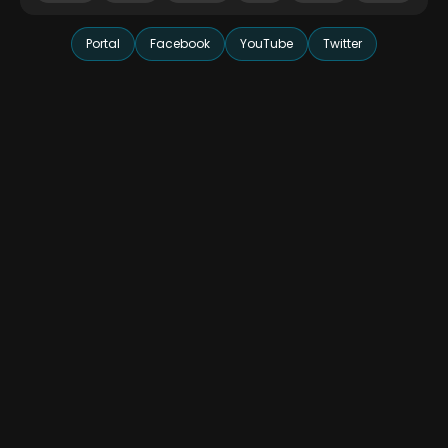
Portal
Facebook
YouTube
Twitter