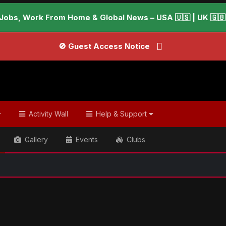
Jobs, Work From Home & Global News – USA 🇺🇸 | UK 🇬🇧 |
🚫 Guest Access Notice
Activity Wall
Help & Support
Gallery
Events
Clubs
ish & Global Headlines
Youth symphony vies for a Grammy w