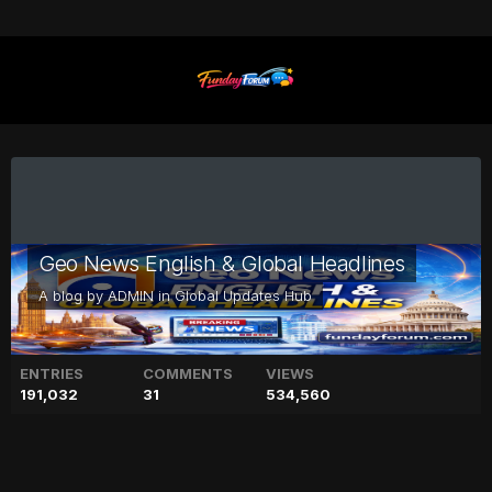
Geo News English & Global Headlines
A blog by
ADMIN
in
Global Updates Hub
ENTRIES
COMMENTS
VIEWS
191,032
31
534,560
Meghan Trainor to welcome