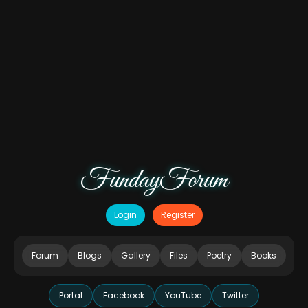
FundayForum
Login
Register
Forum
Blogs
Gallery
Files
Poetry
Books
Portal
Facebook
YouTube
Twitter