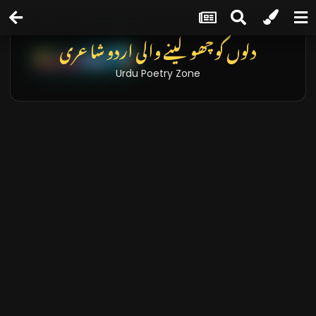
دلوں کو چھو لینے والی اردو شاعری
Urdu Poetry Zone