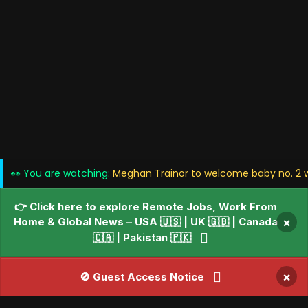
👀 You are watching:
Meghan Trainor to welcome baby no. 2 w
👉 Click here to explore Remote Jobs, Work From
Home & Global News – USA 🇺🇸 | UK 🇬🇧 | Canada
×
🇨🇦 | Pakistan 🇵🇰
×
🚫 Guest Access Notice