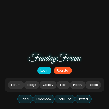
FundayForum
Login
Register
Forum
Blogs
Gallery
Files
Poetry
Books
Portal
Facebook
YouTube
Twitter