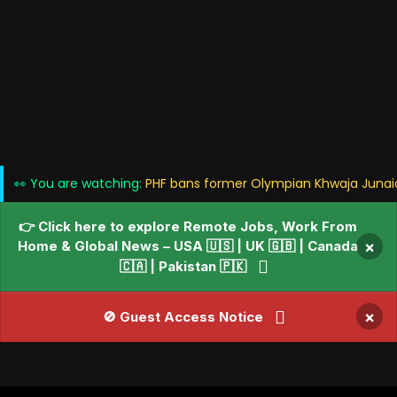
👀 You are watching:
PHF bans former Olympian Khwaja Junaid '
👉 Click here to explore Remote Jobs, Work From
Home & Global News – USA 🇺🇸 | UK 🇬🇧 | Canada
×
🇨🇦 | Pakistan 🇵🇰
×
🚫 Guest Access Notice