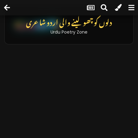
دلوں کو چھو لینے والی اردو شاعری
Urdu Poetry Zone