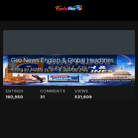
Geo News English & Global Headlines
A blog by
ADMIN
in
Global Updates Hub
ENTRIES
COMMENTS
VIEWS
190,950
31
531,609
PHF bans former Olympian
Khwaja Junaid 'for life'