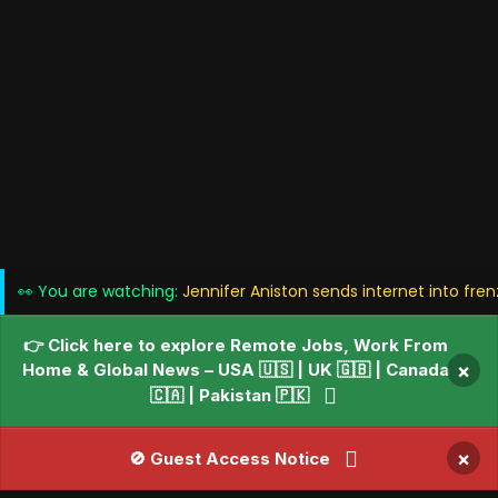
👀 You are watching:
Jennifer Aniston sends internet into fren
👉 Click here to explore Remote Jobs, Work From
Home & Global News – USA 🇺🇸 | UK 🇬🇧 | Canada
×
🇨🇦 | Pakistan 🇵🇰
×
🚫 Guest Access Notice