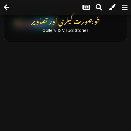
خوبصورت گیلری اور تصاویر
Gallery & Visual Stories