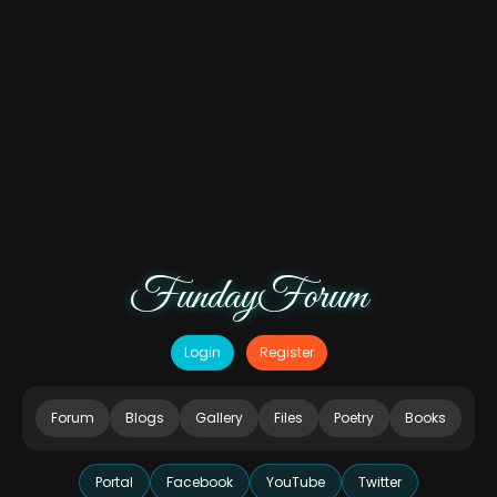
FundayForum
Login
Register
Forum
Blogs
Gallery
Files
Poetry
Books
Portal
Facebook
YouTube
Twitter