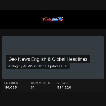
Geo News English & Global Headlines
A blog by
ADMIN
in
Global Updates Hub
ENTRIES
COMMENTS
VIEWS
191,025
31
534,220
Jennifer Aniston sends