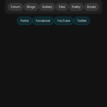
Forum
Blogs
Gallery
Files
Poetry
Books
Portal
Facebook
YouTube
Twitter