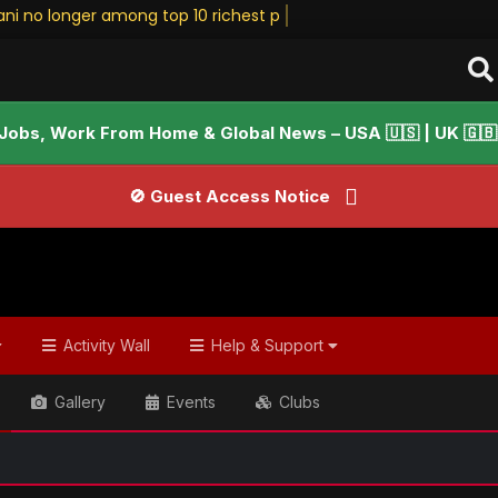
ani no longer among top 10 richest people • Sta
Jobs, Work From Home & Global News – USA 🇺🇸 | UK 🇬🇧 |
🚫 Guest Access Notice
Activity Wall
Help & Support
Gallery
Events
Clubs
📢 We