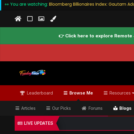
👀 You are watching:
Bloomberg Billionaires Index: Gautam Ad
👉 Click here to explore Remote 
Leaderboard
Browse Me
Resources
Articles
Our Picks
Forums
Blogs
LIVE UPDATES