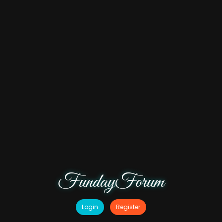
FundayForum
Login
Register