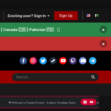
Sign Up
Existing user? Sign In
×
 Canada 🇨🇦 | Pakistan 🇵🇰
×
lcome to FundayForum – Explore Trending Topics
🌟 Discover What’s Trending Tod