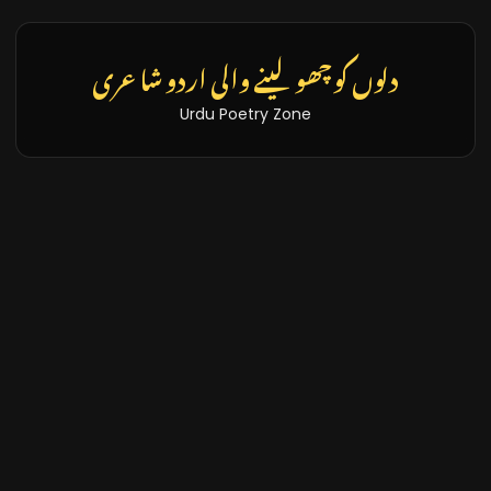
تازہ خبریں اور بلاگز
Latest News & Blogs