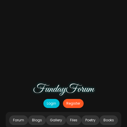
FundayForum
Login
Register
Forum
Blogs
Gallery
Files
Poetry
Books