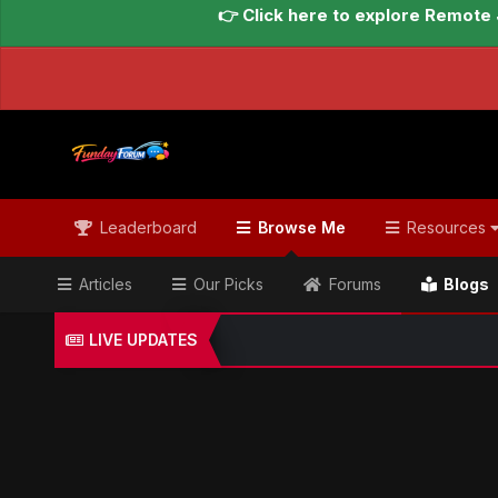
👉 Click here to explore Remote 
Leaderboard
Browse Me
Resources
Articles
Our Picks
Forums
Blogs
LIVE UPDATES
Home
Blogs
Global Updates Hub
Geo News Engl