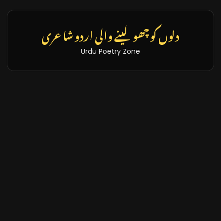
دلوں کو چھو لینے والی اردو شاعری
Urdu Poetry Zone