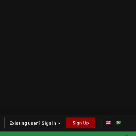
Sign Up
Existing user? Sign In