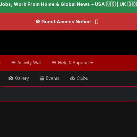
Jobs, Work From Home & Global News – USA 🇺🇸 | UK 🇬🇧 |
🚫 Guest Access Notice
Activity Wall
Help & Support
Gallery
Events
Clubs
ish & Global Headlines
Paul Rudd opens up about secret tip