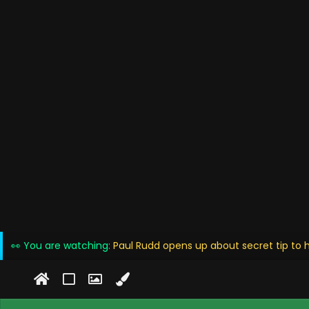
👀 You are watching:
Paul Rudd opens up about secret tip to 