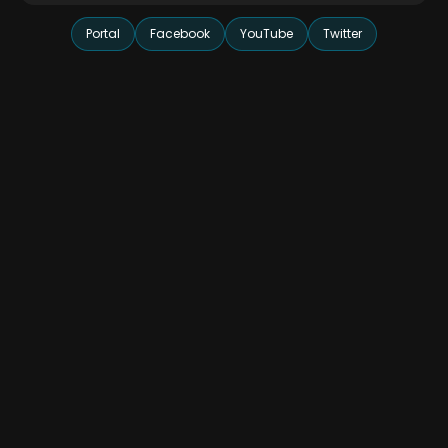
Portal
Facebook
YouTube
Twitter