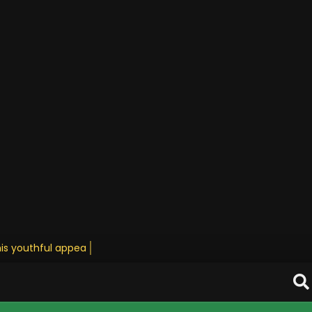
his youthful appearance • Sta