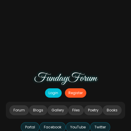
FundayForum
Login
Register
Forum
Blogs
Gallery
Files
Poetry
Books
Portal
Facebook
YouTube
Twitter