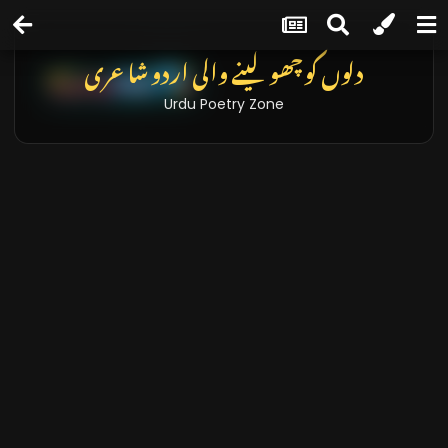
دلوں کو چھو لینے والی اردو شاعری
Urdu Poetry Zone