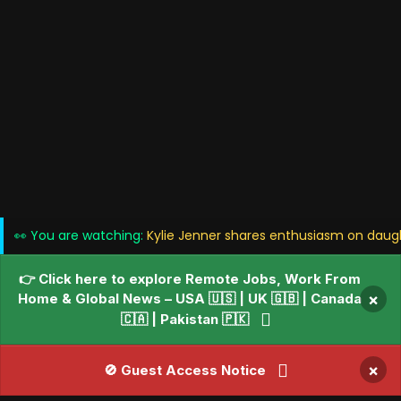
👀 You are watching:
Kylie Jenner shares enthusiasm on daught
👉 Click here to explore Remote Jobs, Work From
Home & Global News – USA 🇺🇸 | UK 🇬🇧 | Canada
×
🇨🇦 | Pakistan 🇵🇰
×
🚫 Guest Access Notice