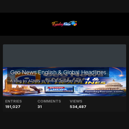
Geo News English & Global Headlines
A blog by
ADMIN
in
Global Updates Hub
ENTRIES
COMMENTS
VIEWS
191,027
31
534,487
Kylie Jenner shares