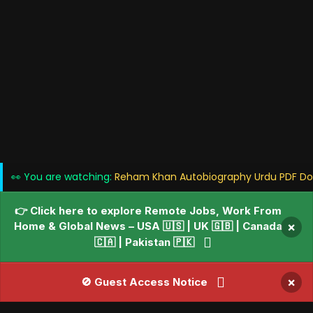
👀 You are watching:
Reham Khan Autobiography Urdu PDF Dow
👉 Click here to explore Remote Jobs, Work From
Home & Global News – USA 🇺🇸 | UK 🇬🇧 | Canada
×
🇨🇦 | Pakistan 🇵🇰
×
🚫 Guest Access Notice