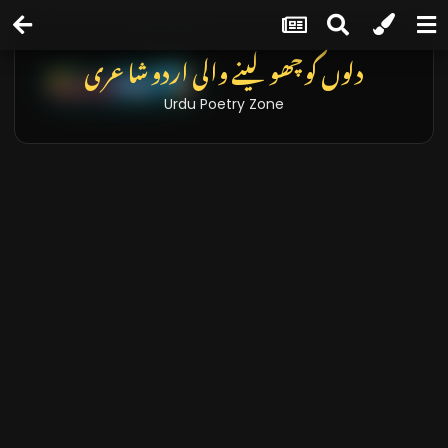
تازہ خبریں اور بلاگز
Latest News & Blogs