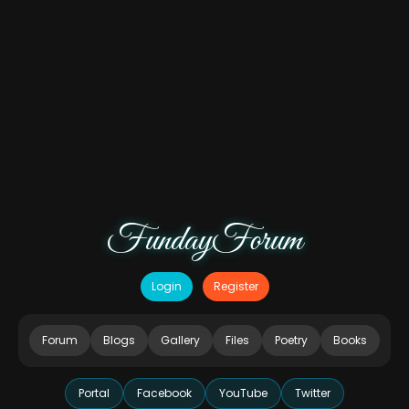
FundayForum
Login
Register
Forum
Blogs
Gallery
Files
Poetry
Books
Portal
Facebook
YouTube
Twitter