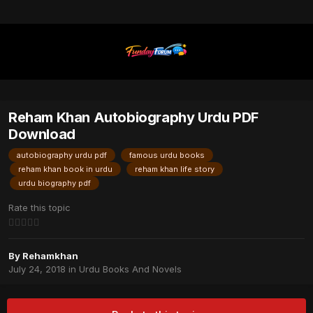
Reham Khan Autobiography Urdu PDF
Download
autobiography urdu pdf
famous urdu books
reham khan book in urdu
reham khan life story
urdu biography pdf
Rate this topic
By
Rehamkhan
July 24, 2018
in
Urdu Books And Novels