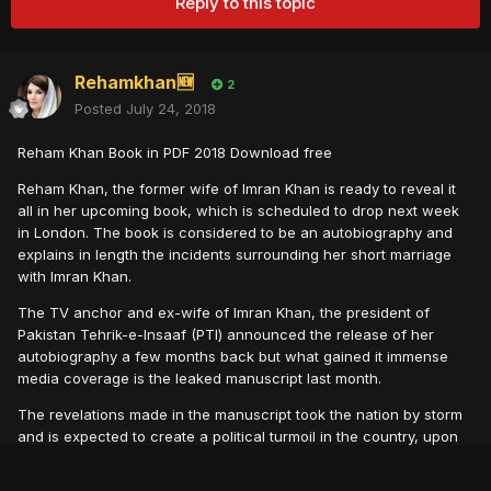
Reply to this topic
Rehamkhan🆕
2
Posted
July 24, 2018
Reham Khan Book in PDF 2018 Download free
Reham Khan, the former wife of Imran Khan is ready to reveal it
all in her upcoming book, which is scheduled to drop next week
in London. The book is considered to be an autobiography and
explains in length the incidents surrounding her short marriage
with Imran Khan.
The TV anchor and ex-wife of Imran Khan, the president of
Pakistan Tehrik-e-Insaaf (PTI) announced the release of her
autobiography a few months back but what gained it immense
media coverage is the leaked manuscript last month.
The revelatio ns made in the manuscript took the nation by storm
and is expected to create a political turmoil in the country, upon
the official release of the full book.