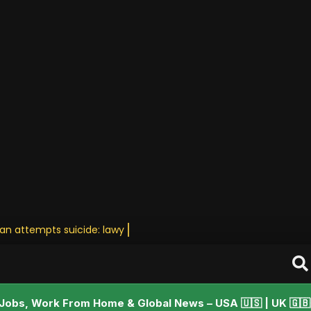
tan attempts suicide: lawyer • Stay U
Jobs, Work From Home & Global News – USA 🇺🇸 | UK 🇬🇧 |