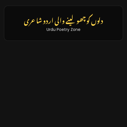
تازہ خبریں اور بلاگز
Latest News & Blogs