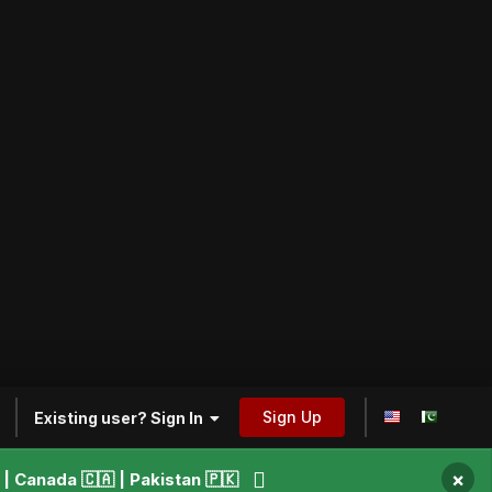
Sign Up
Existing user? Sign In
×
 Canada 🇨🇦 | Pakistan 🇵🇰