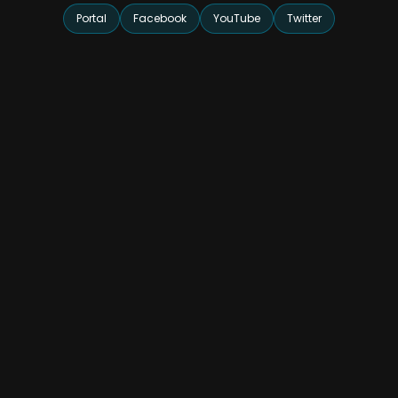
Portal
Facebook
YouTube
Twitter