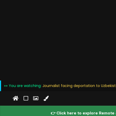
👀 You are watching:
Journalist facing deportation to Uzbekis
👉 Click here to explore Remote 