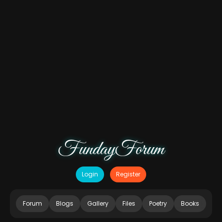
FundayForum
Login
Register
Forum
Blogs
Gallery
Files
Poetry
Books