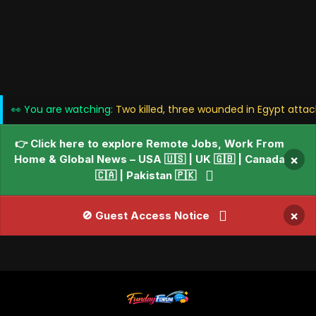
👀 You are watching:
Two killed, three wounded in Egypt attac
👉 Click here to explore Remote Jobs, Work From
Home & Global News – USA 🇺🇸 | UK 🇬🇧 | Canada
×
🇨🇦 | Pakistan 🇵🇰
×
🚫 Guest Access Notice