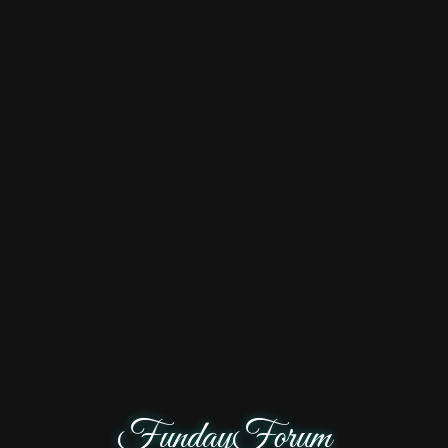
FundayForum