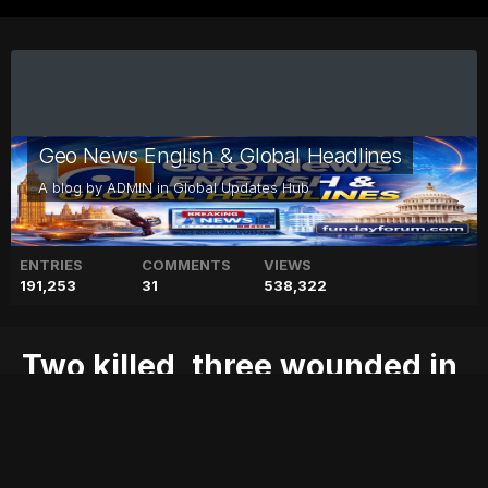
Geo News English & Global Headlines
A blog by
ADMIN
in
Global Updates Hub
ENTRIES
COMMENTS
VIEWS
191,253
31
538,322
Two killed, three wounded in
Egypt attack near Luxor
attack
blog
egypt
geo
geo blog
geo entertainment
geo kahani
geo news
geo tv
killed,
luxor
near
news
pakistan