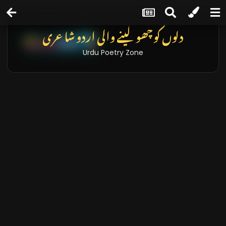
دلوں کو چھو لینے والی اردو شاعری
Urdu Poetry Zone