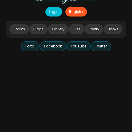
Login
Register
Forum
Blogs
Gallery
Files
Poetry
Books
Portal
Facebook
YouTube
Twitter