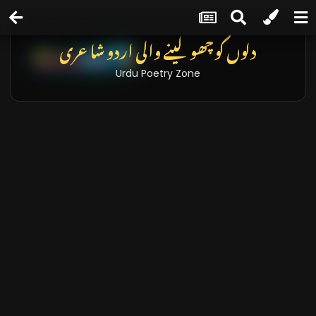
دلوں کو چھو لینے والی اردو شاعری
Urdu Poetry Zone