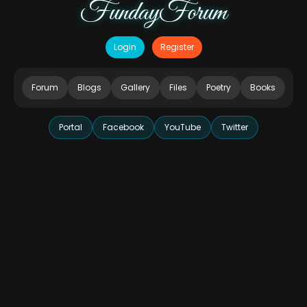
FundayForum
Login
Register
Forum
Blogs
Gallery
Files
Poetry
Books
Portal
Facebook
YouTube
Twitter