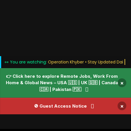
👀 You are watching:
Operation Khyber • Stay Updat
👉 Click here to explore Remote Jobs, Work From
Home & Global News – USA 🇺🇸 | UK 🇬🇧 | Canada
×
🇨🇦 | Pakistan 🇵🇰
×
🚫 Guest Access Notice