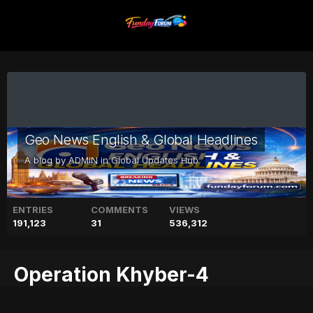
Geo News English & Global Headlines
A blog by
ADMIN
in
Global Updates Hub
ENTRIES
COMMENTS
VIEWS
191,123
31
536,312
Operation Khyber-4
progressing as planned: ISPR