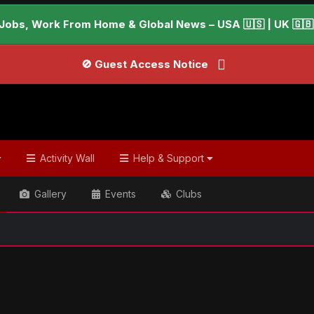
Jobs, Work From Home & Global News – USA 🇺🇸 | UK 🇬🇧 |
🚫 Guest Access Notice
Activity Wall
Help & Support
Gallery
Events
Clubs
ish & Global Headlines
Could blood test detect Alzheimer's 