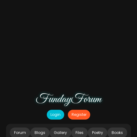
FundayForum
Login
Register
Forum
Blogs
Gallery
Files
Poetry
Books