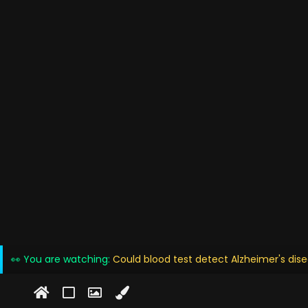
👀 You are watching:
Could blood test detect Alzheimer's dise