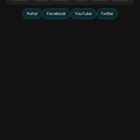
Portal
Facebook
YouTube
Twitter