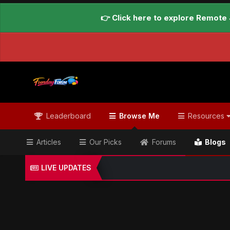
👉 Click here to explore Remote 
Leaderboard
Browse Me
Resources
Articles
Our Picks
Forums
Blogs
LIVE UPDATES
Home
Blogs
Global Updates Hub
Geo News Engl