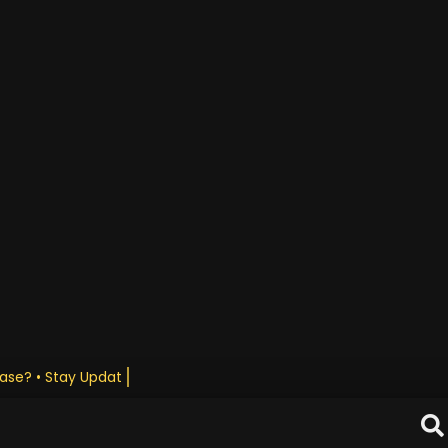
ase? • Stay Updated Daily