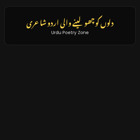
دلوں کو چھو لینے والی اردو شاعری
Urdu Poetry Zone