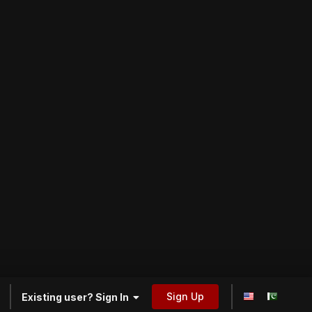
Sign Up
Existing user? Sign In