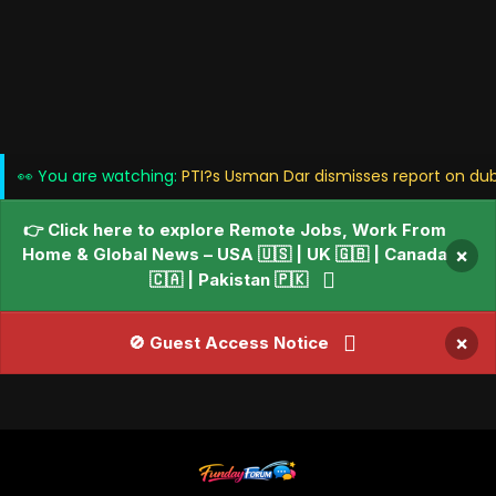
👀 You are watching:
PTI?s Usman Dar dismisses report on du
👉 Click here to explore Remote Jobs, Work From
Home & Global News – USA 🇺🇸 | UK 🇬🇧 | Canada
×
🇨🇦 | Pakistan 🇵🇰
×
🚫 Guest Access Notice