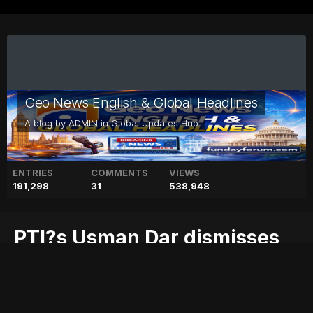
Geo News English & Global Headlines
A blog by
ADMIN
in
Global Updates Hub
ENTRIES
COMMENTS
VIEWS
191,298
31
538,948
PTI?s Usman Dar dismisses
report on dubious degree
blog
dar
degree
dismisses
dubious
geo
geo blog
geo entertainment
geo kahani
geo news