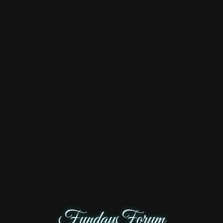
FundayForum