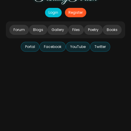
Login
Register
Forum
Blogs
Gallery
Files
Poetry
Books
Portal
Facebook
YouTube
Twitter