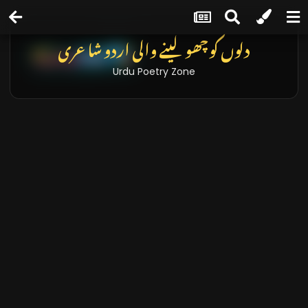
دلوں کو چھو لینے والی اردو شاعری
Urdu Poetry Zone