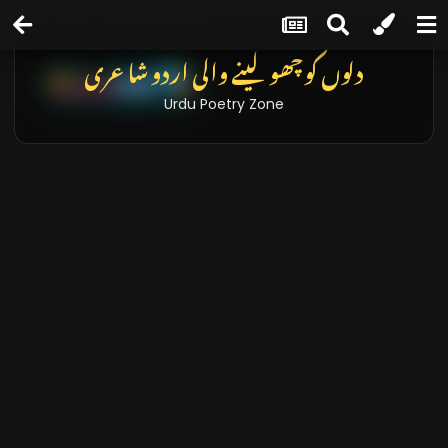
دلوں کو چھو لینے والی اردو شاعری
Urdu Poetry Zone