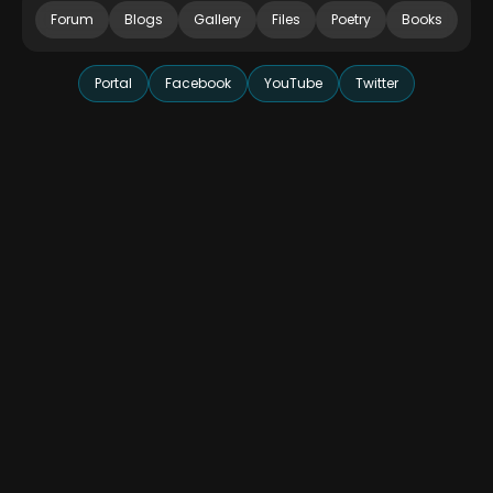
Forum
Blogs
Gallery
Files
Poetry
Books
Portal
Facebook
YouTube
Twitter