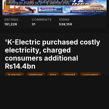
A blog by
ADMIN
in
Global Updates Hub
ENTRIES
COMMENTS
VIEWS
191,228
31
538,159
'K-Electric purchased costly
electricity, charged
consumers additional
Rs14.4bn
'k-electric
additional
blog
charged
consumers
costly
electricity,
geo
geo blog
geo entertainment
geo kahani
geo news
geo tv
news
pakistan
pakistani news
purchased
rs14.4bn
stories