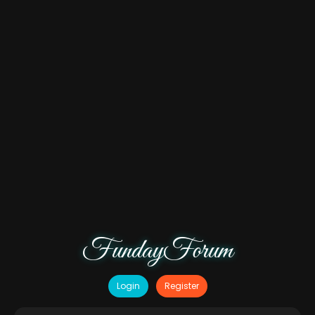
FundayForum
Login
Register