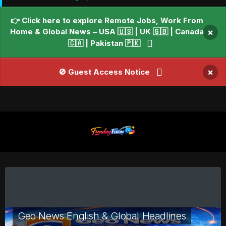
👉 Click here to explore Remote Jobs, Work From
Home & Global News – USA 🇺🇸 | UK 🇬🇧 | Canada
×
🇨🇦 | Pakistan 🇵🇰
×
🚫 Guest Access Notice
Geo News English & Global Headlines