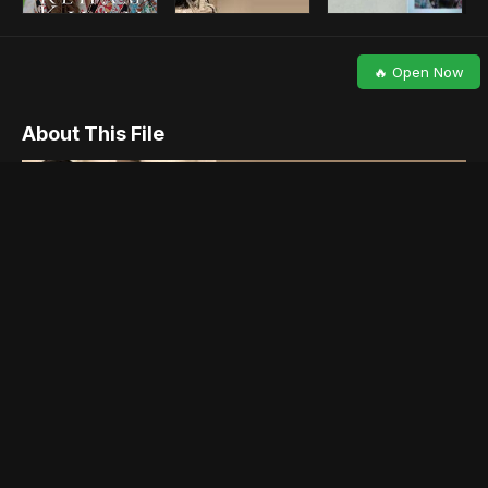
🔥 Open Now
About This File
Please share , Like and give views below.
Reham Khan, the former wife of Imran Khan is ready to reveal it
all in her upcoming book, which is scheduled to drop next week
in London. The book is considered to be an autobiography and
explains in length the incidents surrounding her short marriage
with Imran Khan.