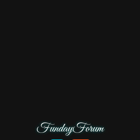
FundayForum