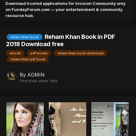
Download trusted applications for Invision Community only
on FundayForum.com — your entertainment & community
resource hub.
Reham Khan Book in PDF
reham khan book
2018 Download free
ebook
pdf books
reham khan book download
reham khan pdf book
By
ADMIN
Find their other files