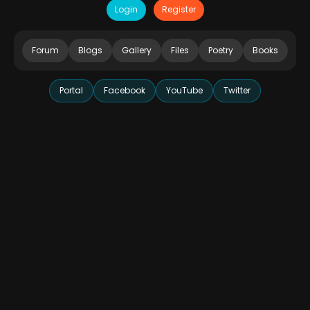
Login
Register
Forum
Blogs
Gallery
Files
Poetry
Books
Portal
Facebook
YouTube
Twitter