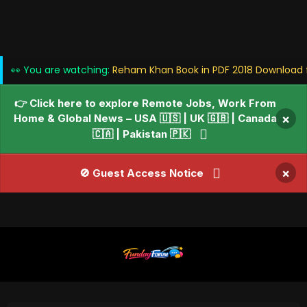
👀 You are watching:
Reham Khan Book in PDF 2018 Download f
👉 Click here to explore Remote Jobs, Work From
Home & Global News – USA 🇺🇸 | UK 🇬🇧 | Canada
×
🇨🇦 | Pakistan 🇵🇰
×
🚫 Guest Access Notice