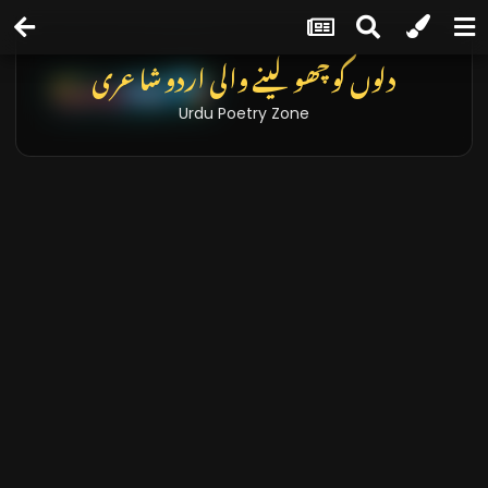
تازہ خبریں اور بلاگز
Latest News & Blogs