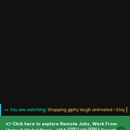
👀 You are watching:
Shopping giphy laugh anim
👉 Click here to explore Remote Jobs, Work From