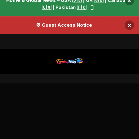
Home & Global News – USA 🇺🇸 | UK 🇬🇧 | Canada
×
🇨🇦 | Pakistan 🇵🇰
×
🚫 Guest Access Notice