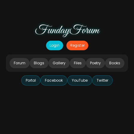
FundayForum
Login
Register
Forum
Blogs
Gallery
Files
Poetry
Books
Portal
Facebook
YouTube
Twitter