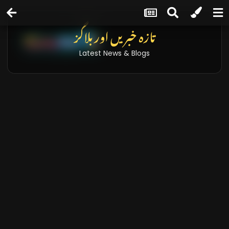
تازہ خبریں اور بلاگز
Latest News & Blogs