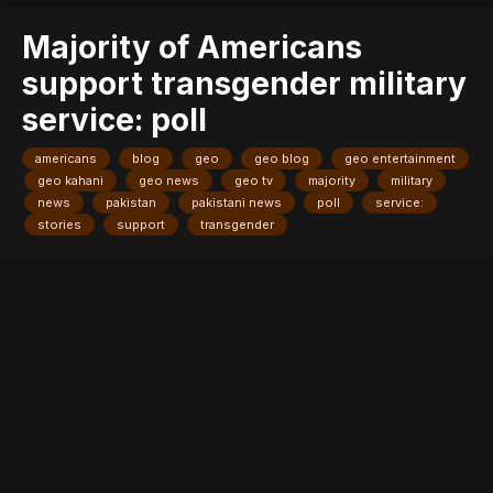
Majority of Americans
support transgender military
service: poll
americans
blog
geo
geo blog
geo entertainment
geo kahani
geo news
geo tv
majority
military
news
pakistan
pakistani news
poll
service:
stories
support
transgender
Entry posted by
ADMIN
July 30, 2017
207 views
A rainbow flag flies as people
protest President Donald Trump's announcement that he plans
to reinstate a ban on transgender individuals from serving in any