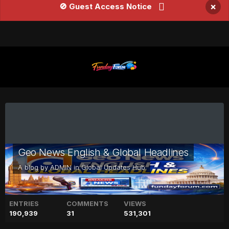
×
🚫 Guest Access Notice
Geo News English & Global Headlines
A blog by
ADMIN
in
Global Updates Hub
ENTRIES
COMMENTS
VIEWS
190,939
31
531,301