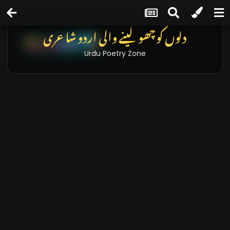
دلوں کو چھو لینے والی اردو شاعری
Urdu Poetry Zone