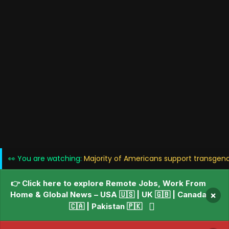
👀 You are watching:
Majority of Americans support transgender
👉 Click here to explore Remote Jobs, Work From
Home & Global News – USA 🇺🇸 | UK 🇬🇧 | Canada
×
🇨🇦 | Pakistan 🇵🇰