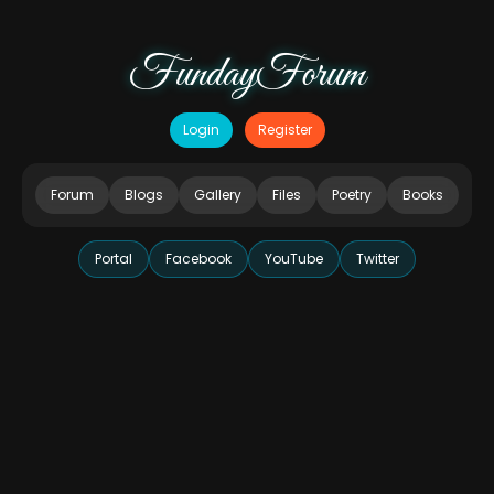
FundayForum
Login
Register
Forum
Blogs
Gallery
Files
Poetry
Books
Portal
Facebook
YouTube
Twitter