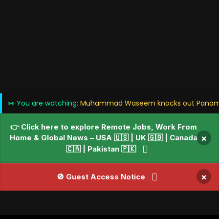
👀 You are watching:
Muhammad Waseem knocks out Panama's 
👉 Click here to explore Remote Jobs, Work From
Home & Global News – USA 🇺🇸 | UK 🇬🇧 | Canada
×
🇨🇦 | Pakistan 🇵🇰
×
🚫 Guest Access Notice