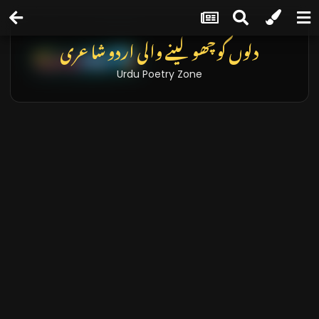
دلوں کو چھو لینے والی اردو شاعری
Urdu Poetry Zone