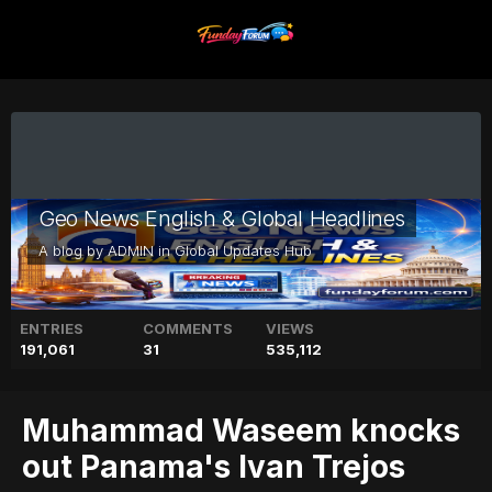
Geo News English & Global Headlines
A blog by
ADMIN
in
Global Updates Hub
ENTRIES
COMMENTS
VIEWS
191,061
31
535,112
Muhammad Waseem knocks
out Panama's Ivan Trejos