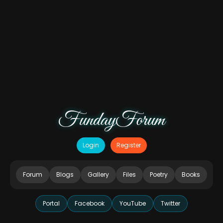
FundayForum
Login
Register
Forum
Blogs
Gallery
Files
Poetry
Books
Portal
Facebook
YouTube
Twitter