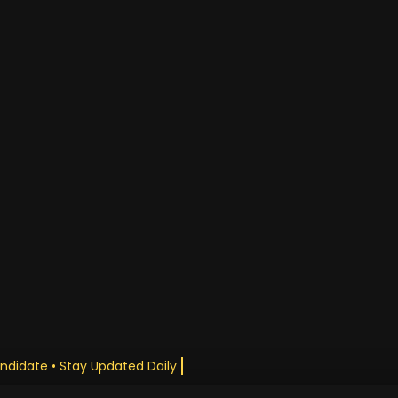
andidate • Stay Updated Daily