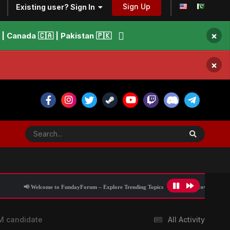
Sign Up
Existing user? Sign In
×
 Canada 🇨🇦 | Pakistan 🇵🇰
×
 to FundayForum – Explore Trending Topics
🌟 Discover What’s Trending Today
PM candidate
All Activity