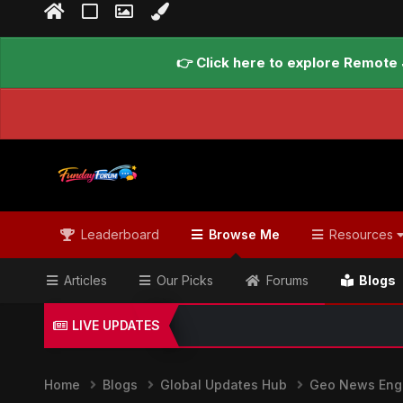
👉 Click here to explore Remote 
Leaderboard
Browse Me
Resources
Articles
Our Picks
Forums
Blogs
LIVE UPDATES
Home
Blogs
Global Updates Hub
Geo News Engl