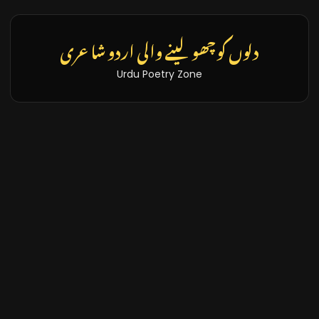
تازہ خبریں اور بلاگز
Latest News & Blogs