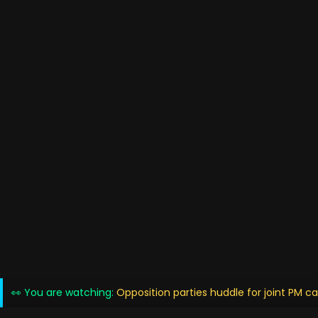
👀 You are watching:
Opposition parties huddle for joint PM c