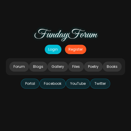
FundayForum
Login
Register
Forum
Blogs
Gallery
Files
Poetry
Books
Portal
Facebook
YouTube
Twitter