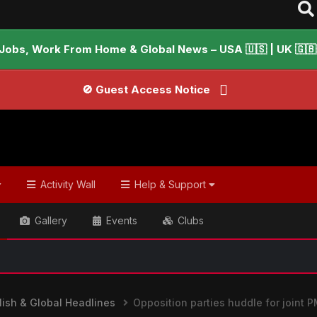
Jobs, Work From Home & Global News – USA 🇺🇸 | UK 🇬🇧 |
🚫 Guest Access Notice
Activity Wall
Help & Support
Gallery
Events
Clubs
📢 Welcome
ish & Global Headlines
Opposition parties huddle for joint 