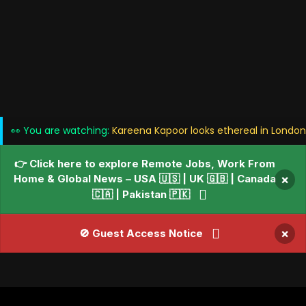
👀 You are watching:
Kareena Kapoor looks ethereal in London
👉 Click here to explore Remote Jobs, Work From
Home & Global News – USA 🇺🇸 | UK 🇬🇧 | Canada
×
🇨🇦 | Pakistan 🇵🇰
×
🚫 Guest Access Notice