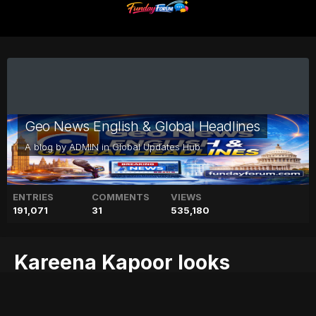
Geo News English & Global Headlines
A blog by
ADMIN
in
Global Updates Hub
ENTRIES
COMMENTS
VIEWS
191,071
31
535,180
Kareena Kapoor looks
ethereal in London shoot
blog
ethereal
geo
geo blog
geo entertainment