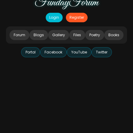
FundayForum
Login
Register
Forum
Blogs
Gallery
Files
Poetry
Books
Portal
Facebook
YouTube
Twitter