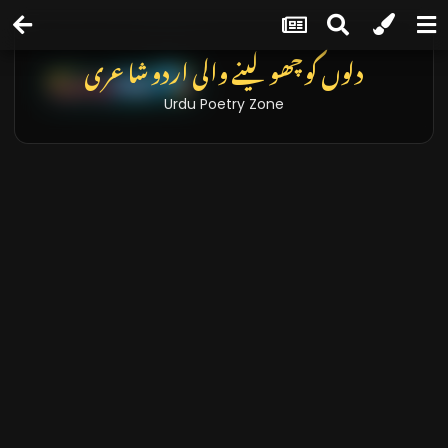
تازہ خبریں اور بلاگز
Latest News & Blogs