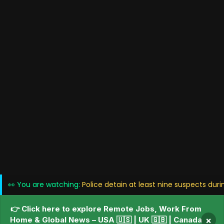
👀 You are watching:
Police detain at least nine suspects duri
👉 Click here to explore Remote Jobs, Work From
Home & Global News – USA 🇺🇸 | UK 🇬🇧 | Canada
×