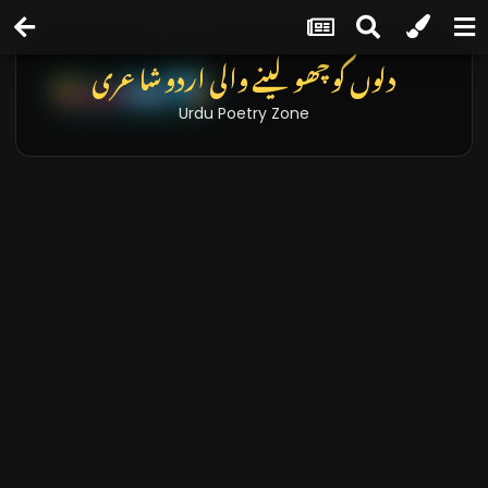
دلوں کو چھو لینے والی اردو شاعری
Urdu Poetry Zone