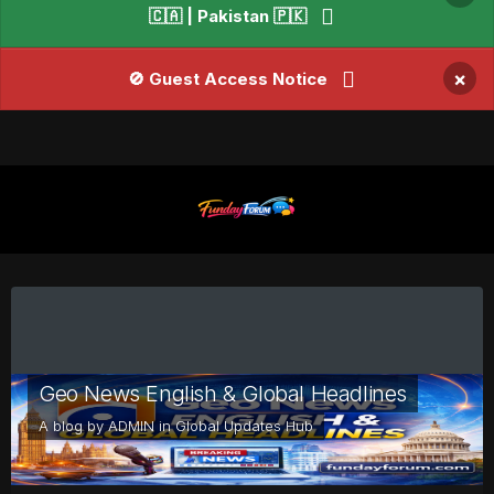
🇨🇦 | Pakistan 🇵🇰
×
🚫 Guest Access Notice
Geo News English & Global Headlines
A blog by
ADMIN
in
Global Updates Hub