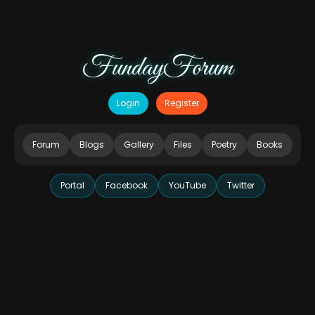
FundayForum
Login
Register
Forum
Blogs
Gallery
Files
Poetry
Books
Portal
Facebook
YouTube
Twitter