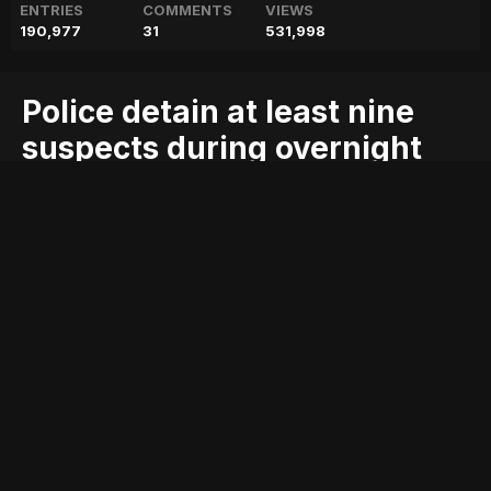
ENTRIES
COMMENTS
VIEWS
190,977
31
531,998
Police detain at least nine
suspects during overnight
raids in Karachi
blog
detain
during
geo
geo blog
geo entertainment
geo kahani
geo news
geo tv
karachi
least
news
nine
overnight
pakistan
pakistani news
police
raids
stories
suspects
Entry posted by
ADMIN
August 2, 2017
222 views