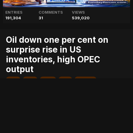
ENTRIES
COMMENTS
VIEWS
191,304
31
539,020
Oil down one per cent on
surprise rise in US
inventories, high OPEC
output
blog
cent
down
geo
geo blog
geo entertainment
geo kahani
geo news
geo tv
high
inventories,
news
oil
one
opec
output
pakistan
pakistani news
per
rise
stories
surprise
Entry posted by
ADMIN
August 2, 2017