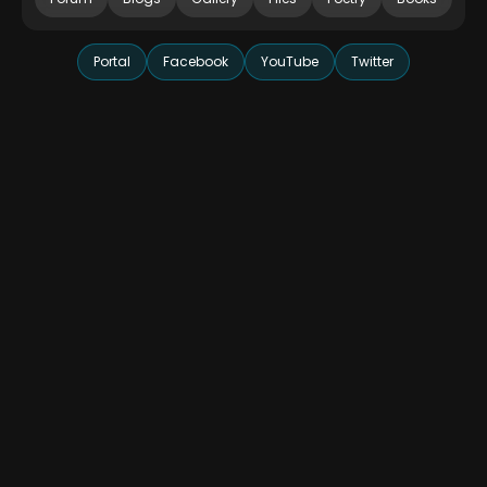
Portal
Facebook
YouTube
Twitter