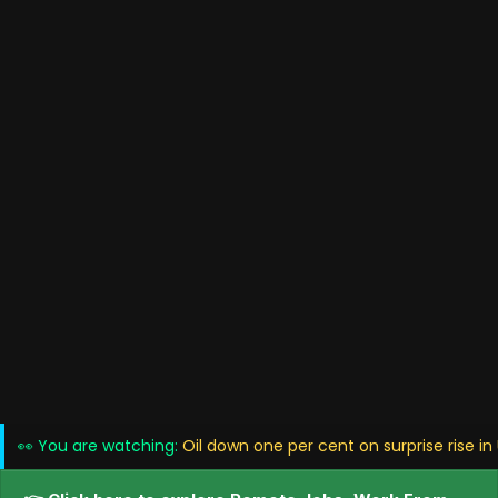
👀 You are watching:
Oil down one per cent on surprise rise in