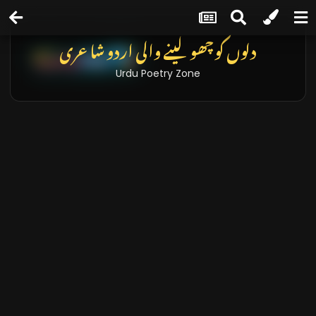
دلوں کو چھو لینے والی اردو شاعری
Urdu Poetry Zone