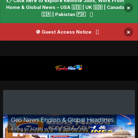
👉 Click here to explore Remote Jobs, Work From
Home & Global News – USA 🇺🇸 | UK 🇬🇧 | Canada
×
🇨🇦 | Pakistan 🇵🇰
×
🚫 Guest Access Notice
Geo News English & Global Headlines
A blog by
ADMIN
in
Global Updates Hub