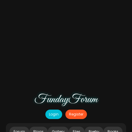
FundayForum
Login
Register
Forum
Blogs
Gallery
Files
Poetry
Books