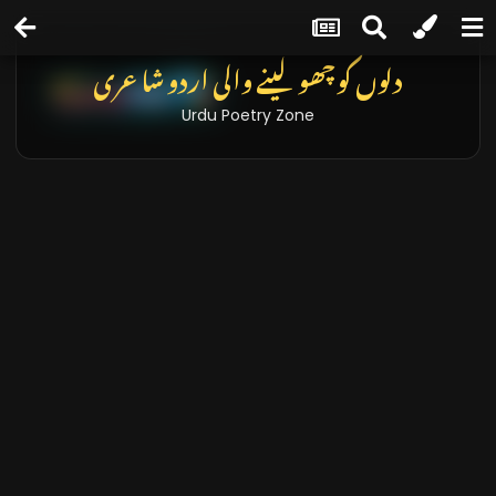
دلوں کو چھو لینے والی اردو شاعری
Urdu Poetry Zone