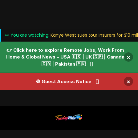
👀 You are watching:
Kanye West sues tour insurers for $10 mi
👉 Click here to explore Remote Jobs, Work From
Home & Global News – USA 🇺🇸 | UK 🇬🇧 | Canada
×
🇨🇦 | Pakistan 🇵🇰
×
🚫 Guest Access Notice