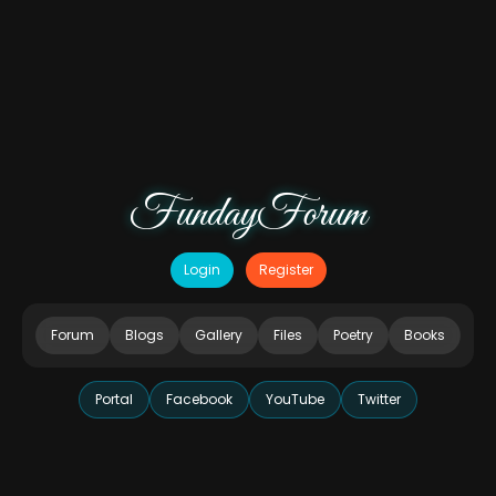
FundayForum
Login
Register
Forum
Blogs
Gallery
Files
Poetry
Books
Portal
Facebook
YouTube
Twitter