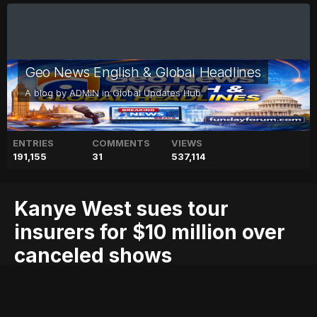
Geo News English & Global Headlines
A blog by
ADMIN
in
Global Updates Hub
ENTRIES
COMMENTS
VIEWS
191,155
31
537,114
Kanye West sues tour
insurers for $10 million over
canceled shows
$10
blog
canceled
for
geo
geo blog
geo entertainment
geo kahani
geo news
geo tv
insurers
kanye
million
news
over
pakistan