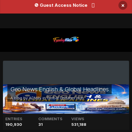
×
🚫 Guest Access Notice
Geo News English & Global Headlines
A blog by
ADMIN
in
Global Updates Hub
ENTRIES
COMMENTS
VIEWS
190,930
31
531,188