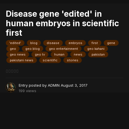
Disease gene 'edited' in
human embryos in scientific
first
'edited'
blog
disease
embryos
first
gene
geo
geo blog
geo entertainment
geo kahani
geo news
geo tv
human
news
pakistan
pakistani news
scientific
stories
Entry posted by
ADMIN
August 3, 2017
199 views
Image Courtesy: OHSU
PARIS: Scientists in the United States have repaired a disease-