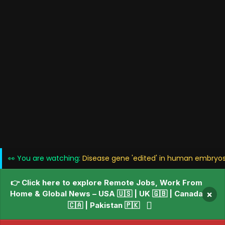
👀 You are watching:
Disease gene 'edited' in human embryos i
👉 Click here to explore Remote Jobs, Work From
Home & Global News – USA 🇺🇸 | UK 🇬🇧 | Canada
×
🇨🇦 | Pakistan 🇵🇰