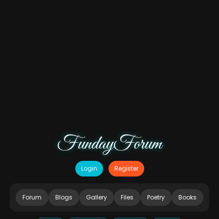
FundayForum
Login
Register
Forum
Blogs
Gallery
Files
Poetry
Books