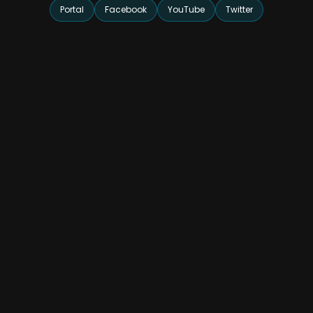
Portal
Facebook
YouTube
Twitter