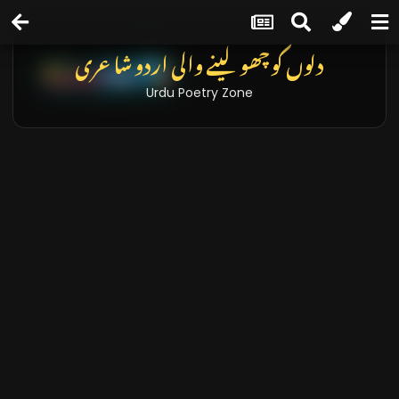
دلوں کو چھو لینے والی اردو شاعری
Urdu Poetry Zone