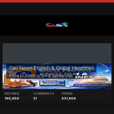
Geo News English & Global Headlines
A blog by
ADMIN
in
Global Updates Hub
ENTRIES
COMMENTS
VIEWS
190,950
31
531,604