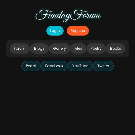
FundayForum
Login
Register
Forum
Blogs
Gallery
Files
Poetry
Books
Portal
Facebook
YouTube
Twitter