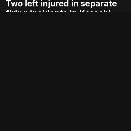
Two left injured in separate
firing incidents in Karachi
blog
firing
geo
geo blog
geo entertainment
geo kahani
geo news
geo tv
incidents
injured
karachi
left
news
pakistan
pakistani news
separate
stories
two
Entry posted by
ADMIN
August 3, 2017
232 views
KARACHI: In two separate firing incidents, in different areas of
the metropolis, at least two were left injured on Wednesday
night.
According to police, a man was left injured during a firing