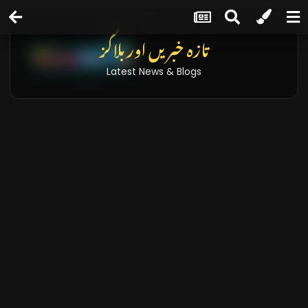
تازہ خبریں اور بلاگز
Latest News & Blogs