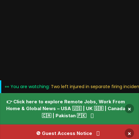
👀 You are watching:
Two left injured in separate firing incide
👉 Click here to explore Remote Jobs, Work From
Home & Global News – USA 🇺🇸 | UK 🇬🇧 | Canada
×
🇨🇦 | Pakistan 🇵🇰
×
🚫 Guest Access Notice