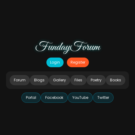
FundayForum
Login
Register
Forum
Blogs
Gallery
Files
Poetry
Books
Portal
Facebook
YouTube
Twitter