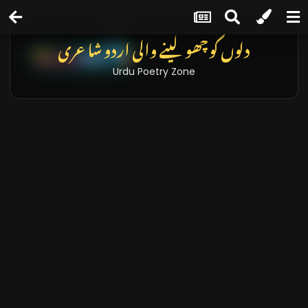
دلوں کو چھو لینے والی اردو شاعری
Urdu Poetry Zone