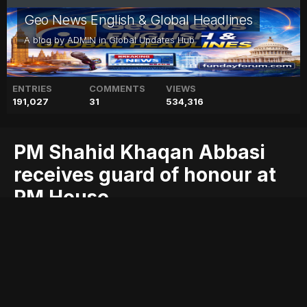
Geo News English & Global Headlines
A blog by
ADMIN
in
Global Updates Hub
ENTRIES
COMMENTS
VIEWS
191,027
31
534,316
PM Shahid Khaqan Abbasi
receives guard of honour at
PM House
abbasi
blog
geo
geo blog
geo entertainment
geo kahani
geo news
geo tv
guard
honour
house
khaqan
news
pakistan
pakistani news
receives
shahid
stories