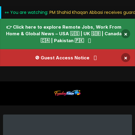
👀 You are watching:
PM Shahid Khaqan Abbasi receives guard
👉 Click here to explore Remote Jobs, Work From
Home & Global News – USA 🇺🇸 | UK 🇬🇧 | Canada
×
🇨🇦 | Pakistan 🇵🇰
×
🚫 Guest Access Notice