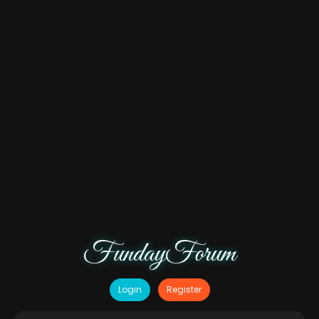
FundayForum
Login
Register