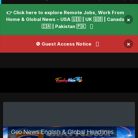
👉 Click here to explore Remote Jobs, Work From
Home & Global News – USA 🇺🇸 | UK 🇬🇧 | Canada
×
🇨🇦 | Pakistan 🇵🇰
×
🚫 Guest Access Notice
Geo News English & Global Headlines