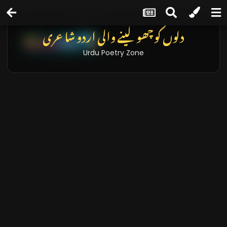
دلوں کو چھو لینے والی اردو شاعری
Urdu Poetry Zone