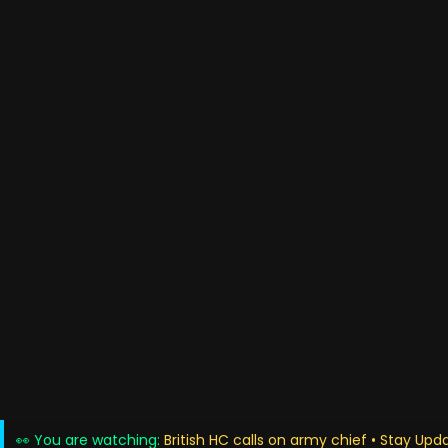
👀 You are watching:
British HC calls on army chief • Stay Upd