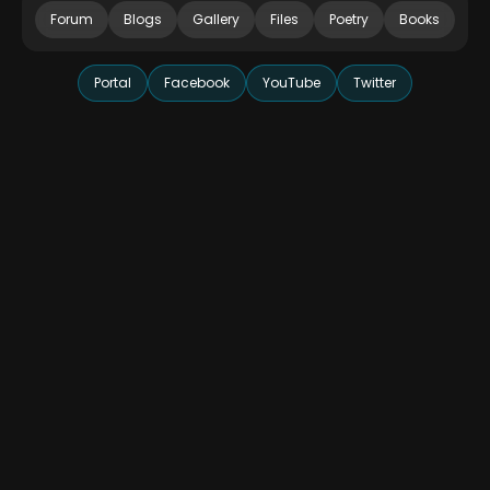
Forum
Blogs
Gallery
Files
Poetry
Books
Portal
Facebook
YouTube
Twitter