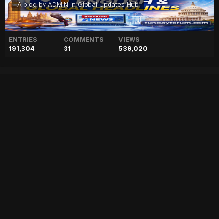
A blog by
ADMIN
in
Global Updates Hub
ENTRIES
COMMENTS
VIEWS
191,304
31
539,020
British HC calls on army chief
army
blog
british
calls
chief
geo
geo blog
geo entertainment
geo kahani
geo news
geo tv
news
pakistan
pakistani news
stories
Entry posted by
ADMIN
August 3, 2017
225 views