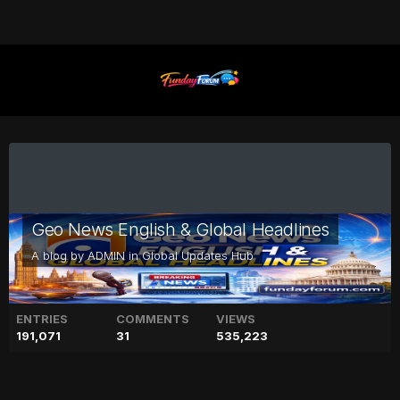
Geo News English & Global Headlines
A blog by
ADMIN
in
Global Updates Hub
ENTRIES
COMMENTS
VIEWS
191,071
31
535,223