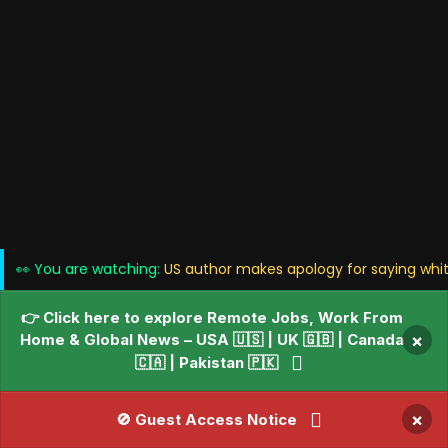
👀 You are watching:
US author makes apology for saying whit
👉 Click here to explore Remote Jobs, Work From
Home & Global News – USA 🇺🇸 | UK 🇬🇧 | Canada
×
🇨🇦 | Pakistan 🇵🇰
×
🚫 Guest Access Notice