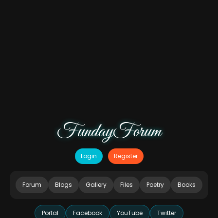
FundayForum
Login
Register
Forum
Blogs
Gallery
Files
Poetry
Books
Portal
Facebook
YouTube
Twitter