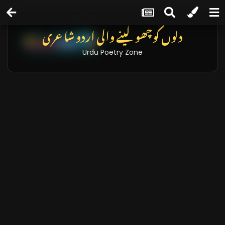
دلوں کو چھو لینے والی اردو شاعری
Urdu Poetry Zone