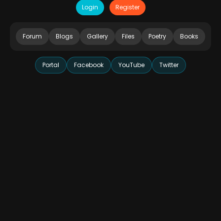
Login
Register
Forum
Blogs
Gallery
Files
Poetry
Books
Portal
Facebook
YouTube
Twitter