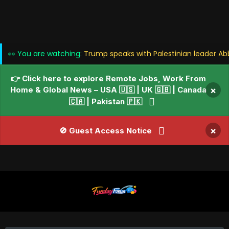
👀 You are watching:
Trump speaks with Palestinian leader Ab
👉 Click here to explore Remote Jobs, Work From
Home & Global News – USA 🇺🇸 | UK 🇬🇧 | Canada
×
🇨🇦 | Pakistan 🇵🇰
×
🚫 Guest Access Notice