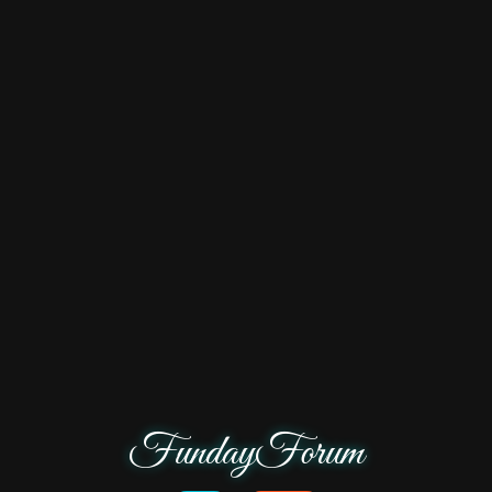
FundayForum