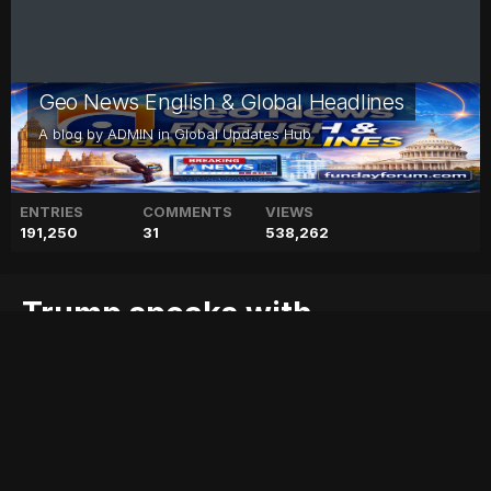
Geo News English & Global Headlines
A blog by
ADMIN
in
Global Updates Hub
ENTRIES
COMMENTS
VIEWS
191,250
31
538,262
Trump speaks with
Palestinian leader Abbas:
source
abbas:
blog
geo
geo blog
geo entertainment
geo kahani
geo news
geo tv
leader
news
pakistan
pakistani news
palestinian
source
speaks
stories
trump
with