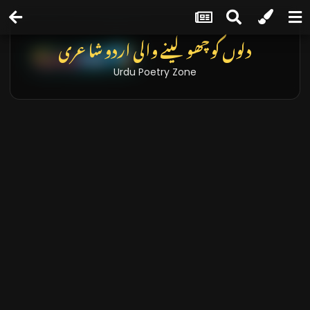
دلوں کو چھو لینے والی اردو شاعری
Urdu Poetry Zone