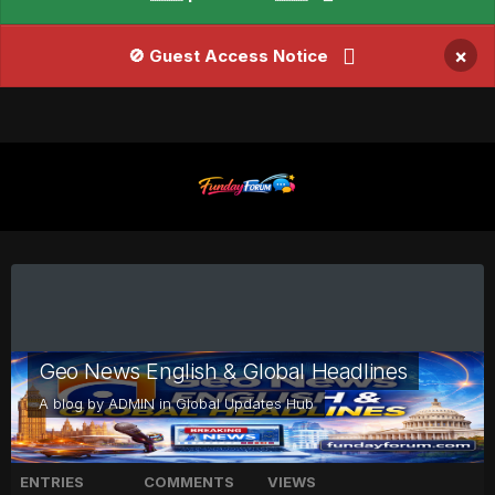
×
🚫 Guest Access Notice
Geo News English & Global Headlines
A blog by
ADMIN
in
Global Updates Hub
ENTRIES
COMMENTS
VIEWS