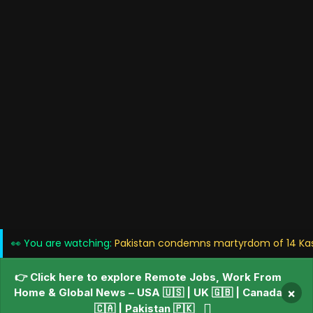
👀 You are watching:
Pakistan condemns martyrdom of 14 Kashm
👉 Click here to explore Remote Jobs, Work From
Home & Global News – USA 🇺🇸 | UK 🇬🇧 | Canada
×
🇨🇦 | Pakistan 🇵🇰