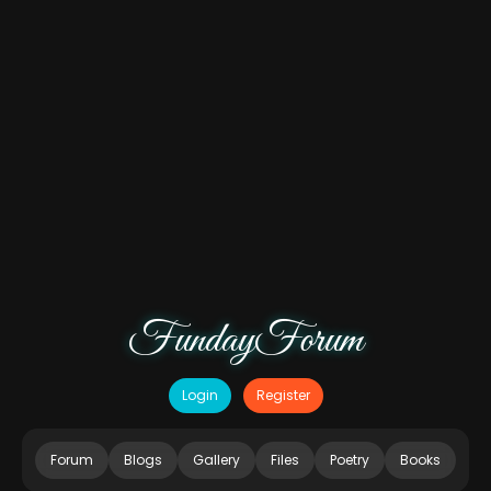
FundayForum
Login
Register
Forum
Blogs
Gallery
Files
Poetry
Books