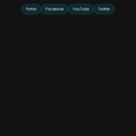
Portal
Facebook
YouTube
Twitter