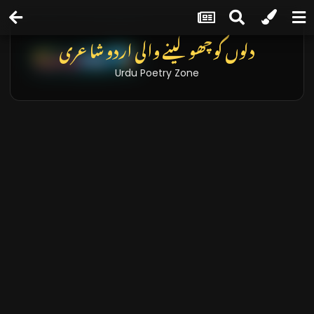
دلوں کو چھو لینے والی اردو شاعری
Urdu Poetry Zone