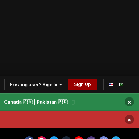
Sign Up
Existing user? Sign In
×
 Canada 🇨🇦 | Pakistan 🇵🇰
×