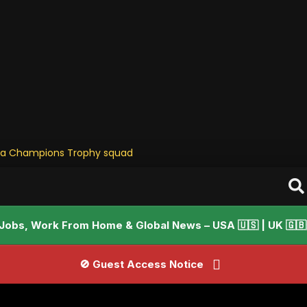
ia Champions Trophy squad • Stay Updat
Jobs, Work From Home & Global News – USA 🇺🇸 | UK 🇬🇧 |
🚫 Guest Access Notice