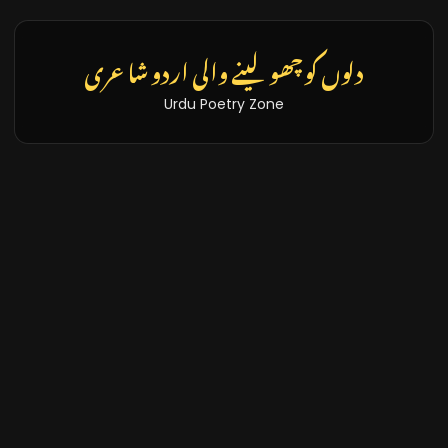
دلوں کو چھو لینے والی اردو شاعری
Urdu Poetry Zone