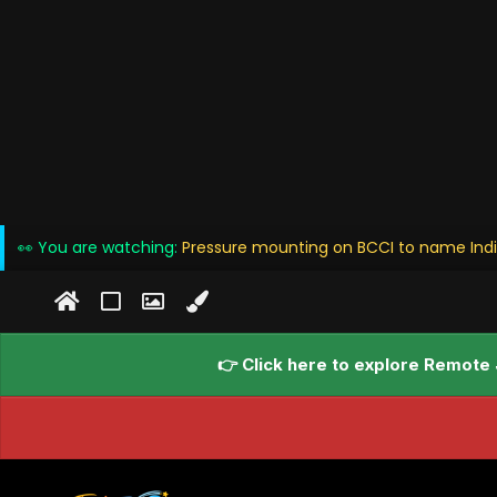
👀 You are watching:
Pressure mounting on BCCI to name Ind
👉 Click here to explore Remote 