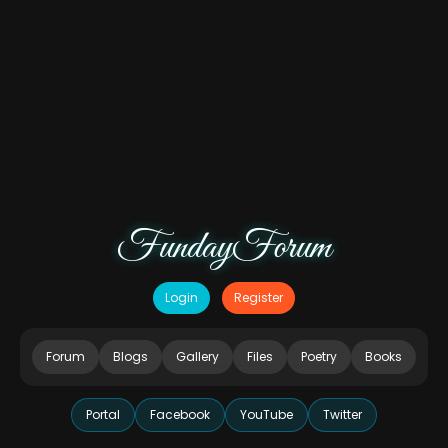
FundayForum
Login
Register
Forum
Blogs
Gallery
Files
Poetry
Books
Portal
Facebook
YouTube
Twitter