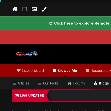
👉 Click here to explore Remote 
Leaderboard
Browse Me
Resources
Articles
Our Picks
Forums
Blogs
LIVE UPDATES