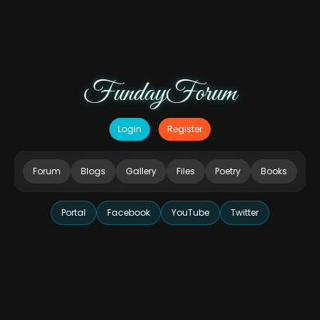
FundayForum
Login
Register
Forum
Blogs
Gallery
Files
Poetry
Books
Portal
Facebook
YouTube
Twitter