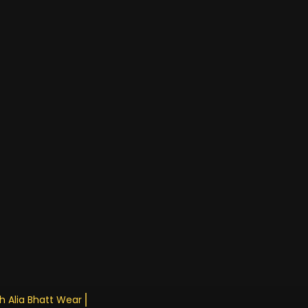
th Alia Bhatt Wearing An Epic