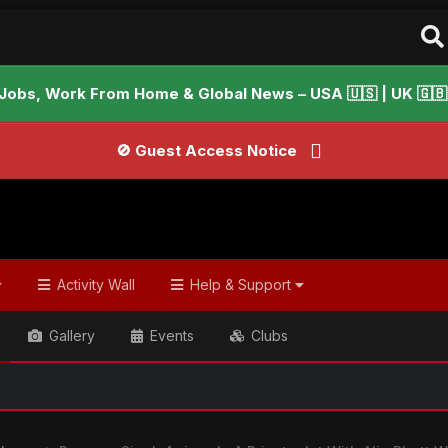
Jobs, Work From Home & Global News – USA 🇺🇸 | UK 🇬🇧 |
🚫 Guest Access Notice
Activity Wall
Help & Support
Gallery
Events
Clubs