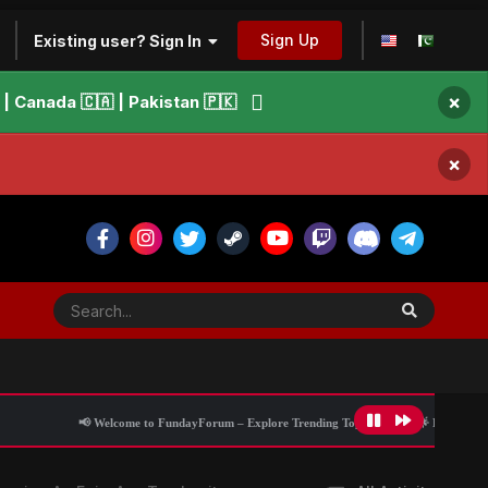
Sign Up
Existing user? Sign In
×
 Canada 🇨🇦 | Pakistan 🇵🇰
×
📢 Welcome to FundayForum – Explore Trending Topics
🌟 Discover What’s Trend