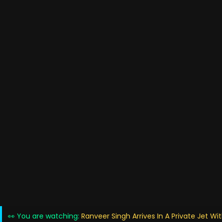
👀 You are watching:
Ranveer Singh Arrives In A Private Jet Wi