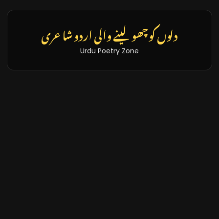
دلوں کو چھو لینے والی اردو شاعری
Urdu Poetry Zone