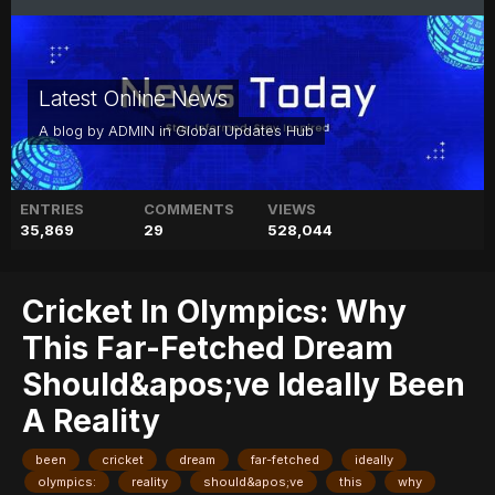
Latest Online News
A blog by
ADMIN
in
Global Updates Hub
ENTRIES
COMMENTS
VIEWS
35,869
29
528,044
Cricket In Olympics: Why
This Far-Fetched Dream
Should&apos;ve Ideally Been
A Reality
been
cricket
dream
far-fetched
ideally
olympics:
reality
should&apos;ve
this
why