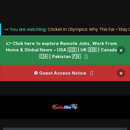
👀 You are watching:
Cricket In Olympics: Why This Far • Stay
👉 Click here to explore Remote Jobs, Work From
Home & Global News – USA 🇺🇸 | UK 🇬🇧 | Canada
×
🇨🇦 | Pakistan 🇵🇰
×
🚫 Guest Access Notice