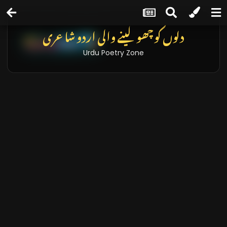
تازہ خبریں اور بلاگز
Latest News & Blogs