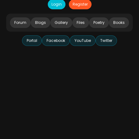
Login
Register
Forum
Blogs
Gallery
Files
Poetry
Books
Portal
Facebook
YouTube
Twitter