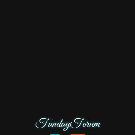
FundayForum