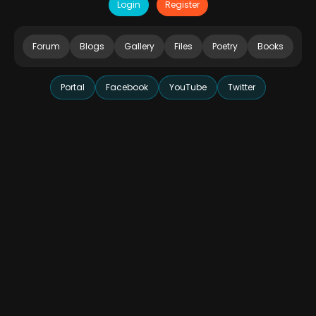
Login
Register
Forum
Blogs
Gallery
Files
Poetry
Books
Portal
Facebook
YouTube
Twitter