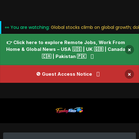
👀 You are watching:
Global stocks climb on global growth; do
👉 Click here to explore Remote Jobs, Work From
Home & Global News – USA 🇺🇸 | UK 🇬🇧 | Canada
×
🇨🇦 | Pakistan 🇵🇰
×
🚫 Guest Access Notice