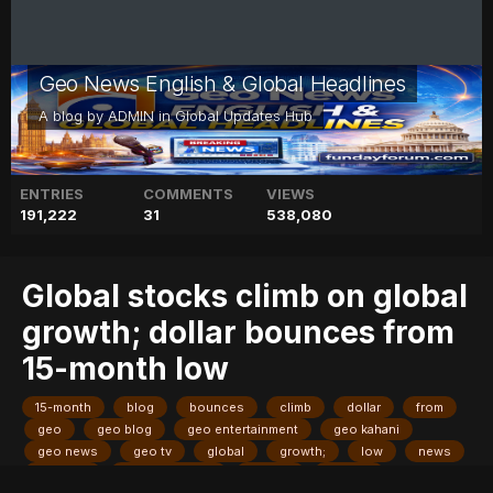
Geo News English & Global Headlines
A blog by
ADMIN
in
Global Updates Hub
ENTRIES
COMMENTS
VIEWS
191,222
31
538,080
Global stocks climb on global
growth; dollar bounces from
15-month low
15-month
blog
bounces
climb
dollar
from
geo
geo blog
geo entertainment
geo kahani
geo news
geo tv
global
growth;
low
news
pakistan
pakistani news
stocks
stories