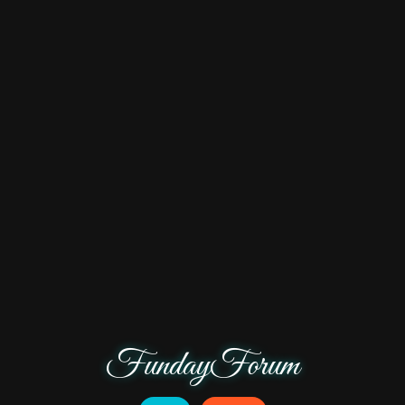
FundayForum