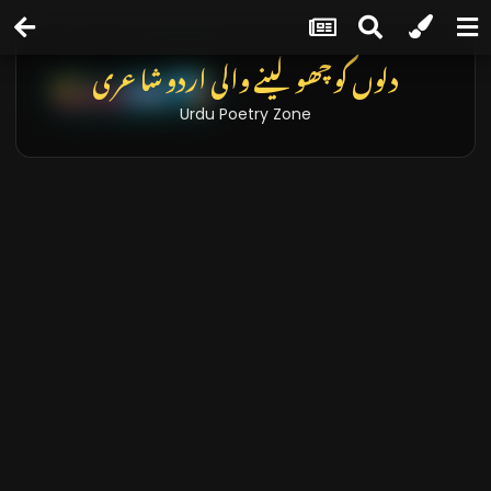
دلوں کو چھو لینے والی اردو شاعری
Urdu Poetry Zone