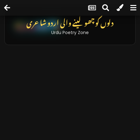
دلوں کو چھو لینے والی اردو شاعری
Urdu Poetry Zone