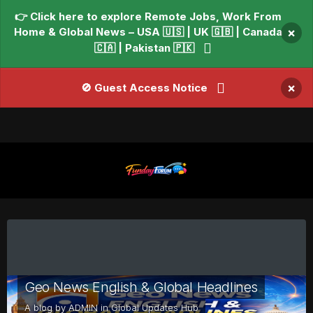
👉 Click here to explore Remote Jobs, Work From
Home & Global News – USA 🇺🇸 | UK 🇬🇧 | Canada
×
🇨🇦 | Pakistan 🇵🇰
×
🚫 Guest Access Notice
Geo News English & Global Headlines
A blog by
ADMIN
in
Global Updates Hub