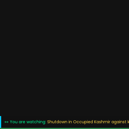
👀 You are watching:
Shutdown in Occupied Kashmir against ki