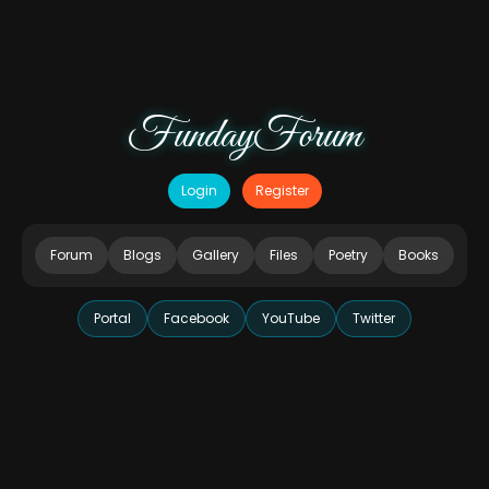
FundayForum
Login
Register
Forum
Blogs
Gallery
Files
Poetry
Books
Portal
Facebook
YouTube
Twitter