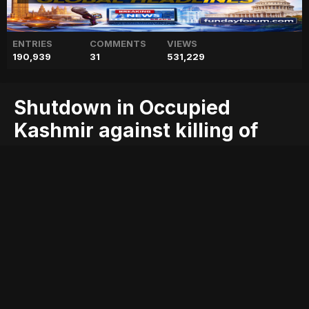
ENTRIES
COMMENTS
VIEWS
190,939
31
531,229
Shutdown in Occupied
Kashmir against killing of
youth
against
blog
geo
geo blog
geo entertainment
geo kahani
geo news
geo tv
kashmir
killing
news
occupied
pakistan
pakistani news
shutdown
stories
youth
Entry posted by
ADMIN
August 2, 2017
228 views