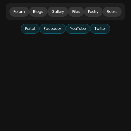
Forum
Blogs
Gallery
Files
Poetry
Books
Portal
Facebook
YouTube
Twitter