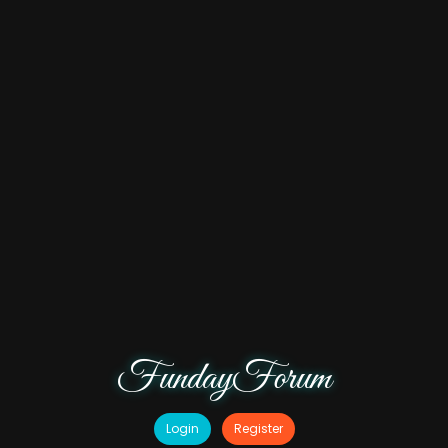
FundayForum
Login
Register