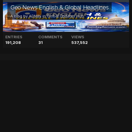
Geo News English & Global Headlines
A blog by
ADMIN
in
Global Updates Hub
ENTRIES
COMMENTS
VIEWS
191,208
31
537,552
Child dies in school bus
accident in Talagang
accident
blog
bus
child
dies
geo
geo blog
geo entertainment
geo kahani
geo news
geo tv
news
pakistan
pakistani news
school
stories
talagang
Entry posted by
ADMIN
August 3, 2017