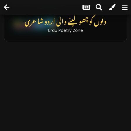
دلوں کو چھو لینے والی اردو شاعری
Urdu Poetry Zone