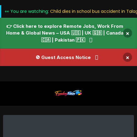
👀 You are watching:
Child dies in school bus accident in Tal
👉 Click here to explore Remote Jobs, Work From
Home & Global News – USA 🇺🇸 | UK 🇬🇧 | Canada
×
🇨🇦 | Pakistan 🇵🇰
×
🚫 Guest Access Notice