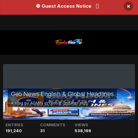
×
🚫 Guest Access Notice
Geo News English & Global Headlines
A blog by
ADMIN
in
Global Updates Hub
ENTRIES
COMMENTS
VIEWS
191,240
31
538,196