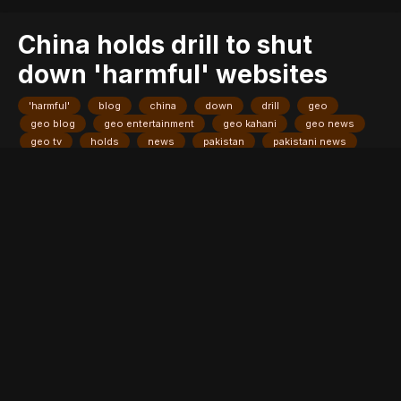
China holds drill to shut
down 'harmful' websites
'harmful'
blog
china
down
drill
geo
geo blog
geo entertainment
geo kahani
geo news
geo tv
holds
news
pakistan
pakistani news
shut
stories
websites
Entry posted by
ADMIN
August 3, 2017
241 views
HONG KONG: China held a drill on Thursday with internet service
providers to practice taking down websites deemed harmful, as
the country's censors tighten control ahead of a sensitive five-