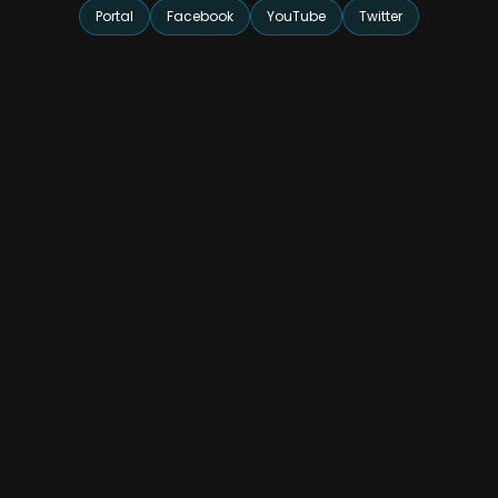
Portal
Facebook
YouTube
Twitter