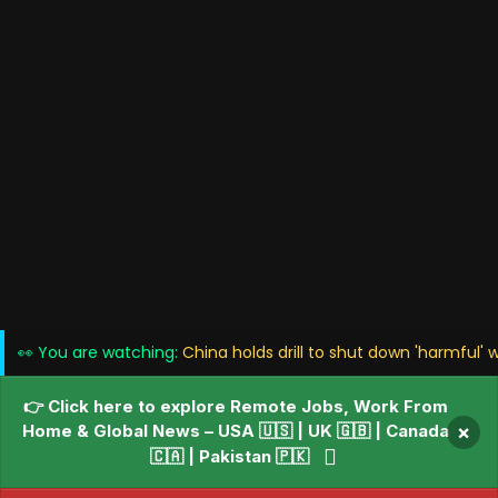
👀 You are watching:
China holds drill to shut down 'harmful' 
👉 Click here to explore Remote Jobs, Work From
Home & Global News – USA 🇺🇸 | UK 🇬🇧 | Canada
×
🇨🇦 | Pakistan 🇵🇰