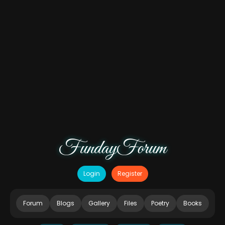
FundayForum
Login
Register
Forum
Blogs
Gallery
Files
Poetry
Books