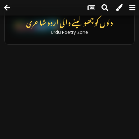
دلوں کو چھو لینے والی اردو شاعری
Urdu Poetry Zone