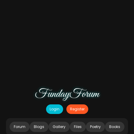
FundayForum
Login
Register
Forum
Blogs
Gallery
Files
Poetry
Books