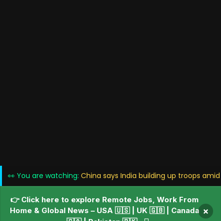
👀 You are watching:
China says India building up troops amid
👉 Click here to explore Remote Jobs, Work From
Home & Global News – USA 🇺🇸 | UK 🇬🇧 | Canada
×