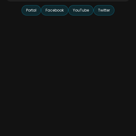
Portal
Facebook
YouTube
Twitter