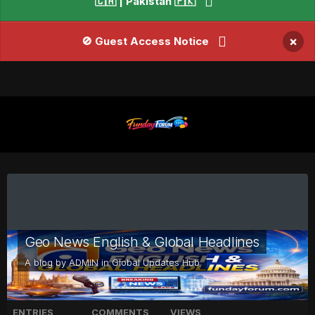
🇨🇦 | Pakistan 🇵🇰
×
🚫 Guest Access Notice
Geo News English & Global Headlines
A blog by
ADMIN
in
Global Updates Hub
ENTRIES
COMMENTS
VIEWS