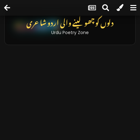
دلوں کو چھو لینے والی اردو شاعری
Urdu Poetry Zone