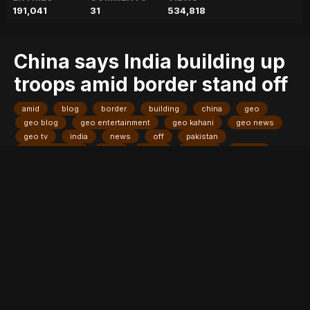
191,041
31
534,818
China says India building up
troops amid border stand off
amid
blog
border
building
china
geo
geo blog
geo entertainment
geo kahani
geo news
geo tv
india
news
off
pakistan
pakistani news
says
stand
stories
troops
Entry posted by
ADMIN
August 3, 2017
211 views
BEIJING: China's Foreign Ministry on Thursday said India has