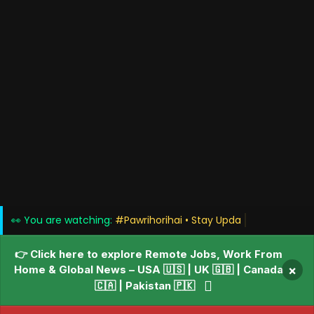
👀 You are watching:
#Pawrihorihai • Sta
👉 Click here to explore Remote Jobs, Work From
Home & Global News – USA 🇺🇸 | UK 🇬🇧 | Canada
×
🇨🇦 | Pakistan 🇵🇰