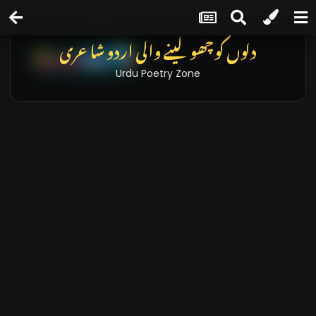
دلوں کو چھو لینے والی اردو شاعری
Urdu Poetry Zone