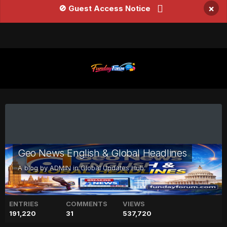
×
🚫 Guest Access Notice
Geo News English & Global Headlines
A blog by
ADMIN
in
Global Updates Hub
ENTRIES
COMMENTS
VIEWS
191,220
31
537,720