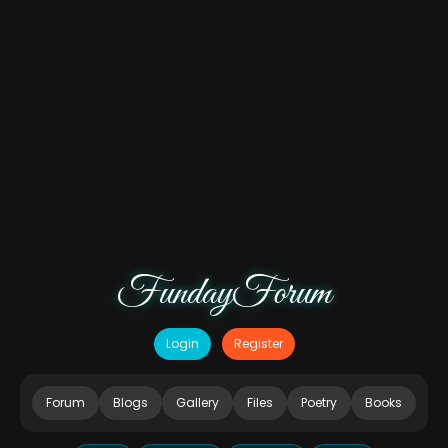
FundayForum
Login
Register
Forum
Blogs
Gallery
Files
Poetry
Books