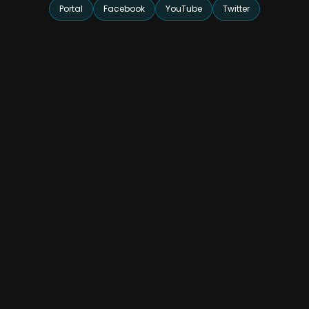
Portal
Facebook
YouTube
Twitter