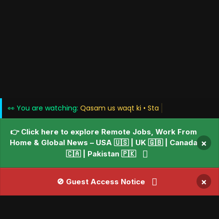
👀 You are watching:
Qasam us waq
👉 Click here to explore Remote Jobs, Work From
Home & Global News – USA 🇺🇸 | UK 🇬🇧 | Canada
×
🇨🇦 | Pakistan 🇵🇰
×
🚫 Guest Access Notice