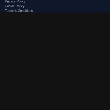
Privacy Policy
Cookie Policy
Terms & Conditions
Disclaimer
Quick Links
Forum
USA News 🇺🇸
Resources
USA Jobs 🇬🇧
Blogs
UK Jobs 🇬🇧
Images
Remote Jobs 🇨🇦
Our Picks
Visa Guidance
Account
Login
Register
Latest Posts
Sitemap
✔ Secure Platform ✔ Community Moderated ✔ Trusted Content