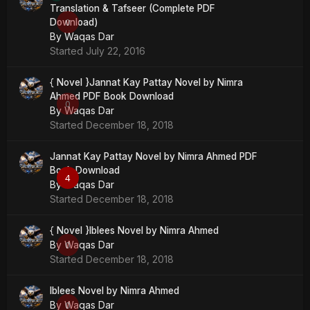
Translation & Tafseer (Complete PDF
Download)
0
By
Waqas Dar
Started
July 22, 2016
{ Novel }Jannat Kay Pattay Novel by Nimra
Ahmed PDF Book Download
0
By
Waqas Dar
Started
December 18, 2018
Jannat Kay Pattay Novel by Nimra Ahmed PDF
Book Download
4
By
Waqas Dar
Started
December 18, 2018
{ Novel }Iblees Novel by Nimra Ahmed
By
Waqas Dar
0
Started
December 18, 2018
Iblees Novel by Nimra Ahmed
By
Waqas Dar
0