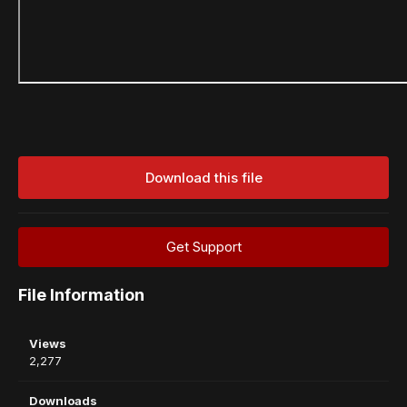
Download this file
Get Support
File Information
Views
2,277
Downloads