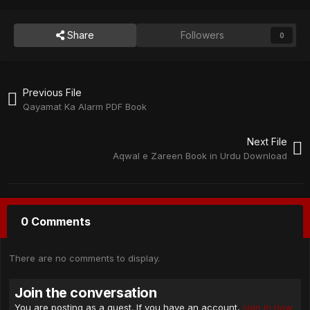
Share
Followers
0
Previous File
Qayamat Ka Alarm PDF Book
Next File
Aqwal e Zareen Book in Urdu Download
0 Comments
There are no comments to display.
Join the conversation
You are posting as a guest. If you have an account,
sign in now