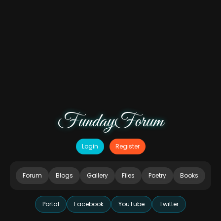
FundayForum
Login
Register
Forum
Blogs
Gallery
Files
Poetry
Books
Portal
Facebook
YouTube
Twitter