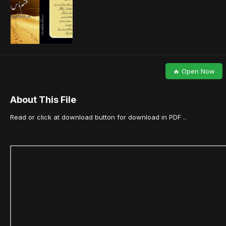
🔥 Open Now
About This File
Read or click at download button for download in PDF ..