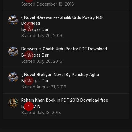
Started
December 18, 2018
{ Novel }Deewan-e-Ghalib Urdu Poetry PDF
Download
0
By
Waqas Dar
Started
July 20, 2016
Deewan-e-Ghalib Urdu Poetry PDF Download
By
Waqas Dar
0
Started
July 20, 2016
{ Novel }Betiyan Novel By Parishay Agha
By
Waqas Dar
0
Started
August 21, 2016
Reham Khan Book in PDF 2018 Download free
By
ADMIN
1
Started
July 13, 2018