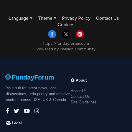
Language
Theme
Privacy Policy
Contact Us
Cookies
https://fundayforum.com
Powered by Invision Community
🌐 FundayForum
About
Your hub for latest news, jobs,
About Us
discussions, urdu poetry and creative
Contact Us
content across USA, UK & Canada.
Site Guidelines
Legal