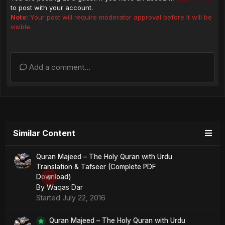
to post with your account.
Note:
Your post will require moderator approval before it will be
visible.
Add a comment...
Similar Content
Quran Majeed – The Holy Quran with Urdu
Translation & Tafseer (Complete PDF
Download)
0
By
Waqas Dar
Started
July 22, 2016
Quran Majeed – The Holy Quran with Urdu