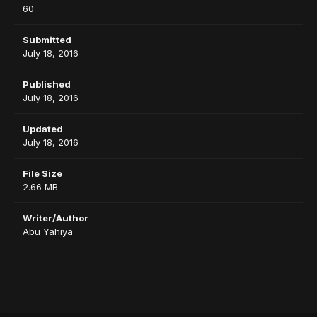
60
Submitted
July 18, 2016
Published
July 18, 2016
Updated
July 18, 2016
File Size
2.66 MB
Writer/Author
Abu Yahiya