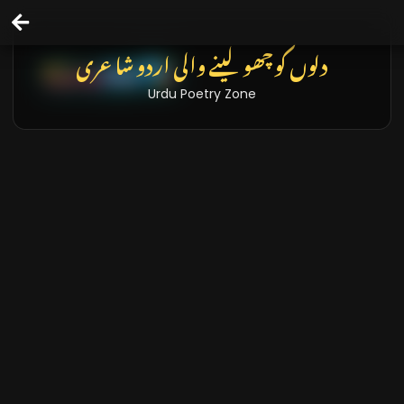
تازہ خبریں اور بلاگز
Latest News & Blogs