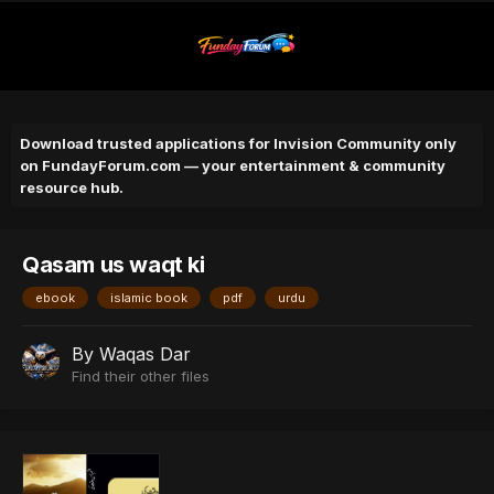
Download trusted applications for Invision Community only
on FundayForum.com — your entertainment & community
resource hub.
Qasam us waqt ki
ebook
islamic book
pdf
urdu
By
Waqas Dar
Find their other files