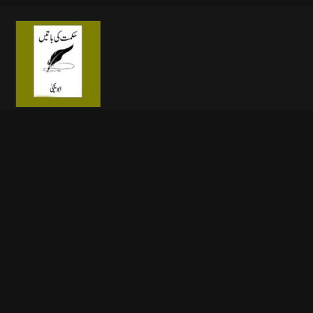
🔥 Open Now
About This File
Free download online Aqwal e Zareen Book in Urdu Free
Download,Hikmat ki Batain, a book of Islamic Urdu quotes For
free download PDF written by Abu Yahya, The collection of
quotes (Aqwal e Zareen) in the Urdu language, Saying of Abu
Yahya and Famous persons of the world, phrase or short piece
of writing taken from longer work of books, literature and
Magazine. Free download online Hikmat ki batian is very
interesting and knowledgeable source book.