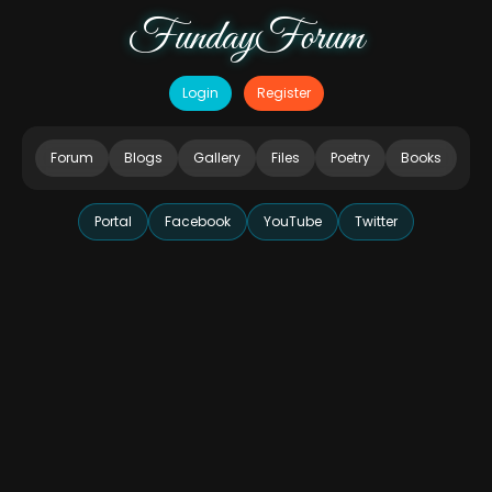
FundayForum
Login
Register
Forum
Blogs
Gallery
Files
Poetry
Books
Portal
Facebook
YouTube
Twitter