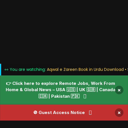
👀 You are watching:
Aqwal e Zareen Book in Urdu Download • 
👉 Click here to explore Remote Jobs, Work From
Home & Global News – USA 🇺🇸 | UK 🇬🇧 | Canada
×
🇨🇦 | Pakistan 🇵🇰
×
🚫 Guest Access Notice