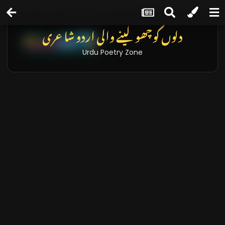
دلوں کو چھو لینے والی اردو شاعری
Urdu Poetry Zone