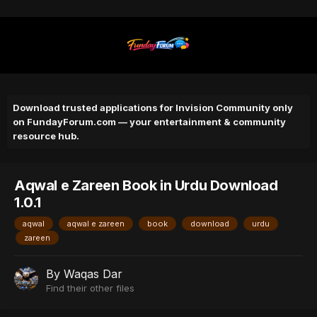
Download trusted applications for Invision Community only
on FundayForum.com — your entertainment & community
resource hub.
Aqwal e Zareen Book in Urdu Download
1.0.1
aqwal
aqwal e zareen
book
download
urdu
zareen
By
Waqas Dar
Find their other files