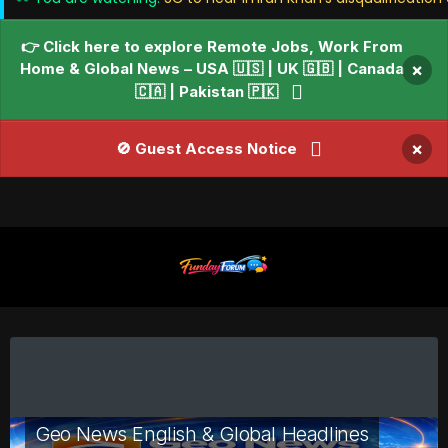
👉 Click here to explore Remote Jobs, Work From
Home & Global News – USA 🇺🇸 | UK 🇬🇧 | Canada
×
🇨🇦 | Pakistan 🇵🇰
×
🚫 Guest Access Notice
Geo News English & Global Headlines