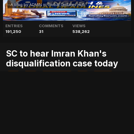
A blog by
ADMIN
in
Global Updates Hub
ENTRIES
COMMENTS
VIEWS
191,250
31
538,262
SC to hear Imran Khan's
disqualification case today
blog
case
disqualification
geo
geo blog
geo entertainment
geo kahani
geo news
geo tv
hear
imran
khan's
news
pakistan
pakistani news
stories
today
Entry posted by
ADMIN
August 1, 2017
254 views