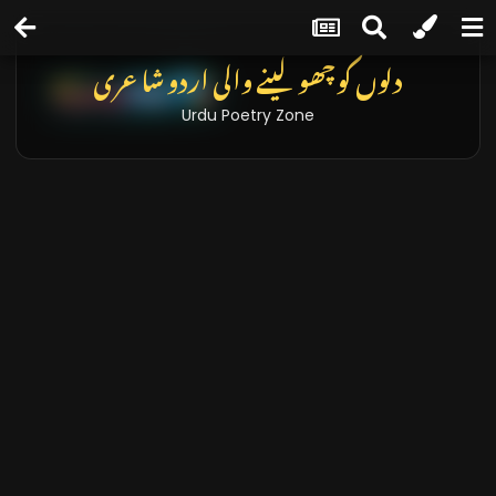
دلوں کو چھو لینے والی اردو شاعری
Urdu Poetry Zone