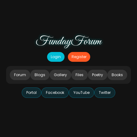
FundayForum
Login
Register
Forum
Blogs
Gallery
Files
Poetry
Books
Portal
Facebook
YouTube
Twitter