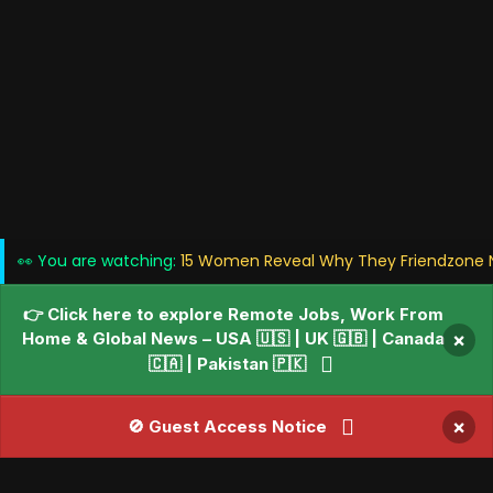
👀 You are watching:
15 Women Reveal Why They Friendzone N
👉 Click here to explore Remote Jobs, Work From
Home & Global News – USA 🇺🇸 | UK 🇬🇧 | Canada
×
🇨🇦 | Pakistan 🇵🇰
×
🚫 Guest Access Notice