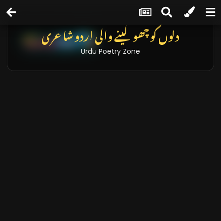
دلوں کو چھو لینے والی اردو شاعری
Urdu Poetry Zone