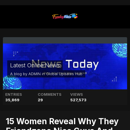
Latest Online News
A blog by
ADMIN
in
Global Updates Hub
ENTRIES
COMMENTS
VIEWS
35,869
29
527,573
15 Women Reveal Why They