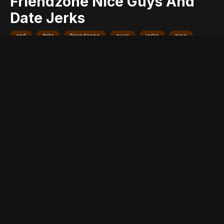
Friendzone Nice Guys And
Date Jerks
and
date
friendzone
guys
jerks
nice
reveal
they
why
women
Entry posted by
ADMIN
December 5, 2016
467 views
One of the most important questions about dating still remains
unanswered. Why do girls always friendzone the ‘nice dude’ for
the jerk even despite knowing he’s going to break their heart?
Why is it that girls fail to see future with a guy who actually
deserves her love instead of a douche who’s probably only
trying to get in her pants? A few women took to
Whisper
and
confessed the real reason why they make the f*cked up
choices they make when it comes to dating men.
© Whisper