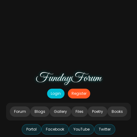
FundayForum
Login
Register
Forum
Blogs
Gallery
Files
Poetry
Books
Portal
Facebook
YouTube
Twitter