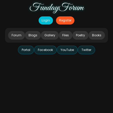
FundayForum
Login
Register
Forum
Blogs
Gallery
Files
Poetry
Books
Portal
Facebook
YouTube
Twitter