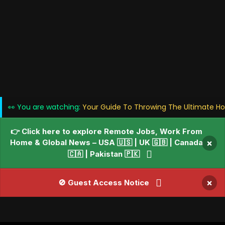
👀 You are watching:
Your Guide To Throwing The Ultimate Holi
👉 Click here to explore Remote Jobs, Work From
Home & Global News – USA 🇺🇸 | UK 🇬🇧 | Canada
×
🇨🇦 | Pakistan 🇵🇰
×
🚫 Guest Access Notice