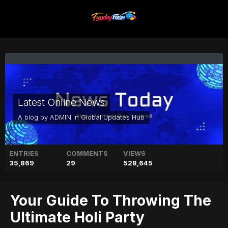
Latest Online News
A blog by
ADMIN
in
Global Updates Hub
ENTRIES
COMMENTS
VIEWS
35,869
29
528,645
Your Guide To Throwing The
Ultimate Holi Party