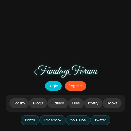
FundayForum
Login
Register
Forum
Blogs
Gallery
Files
Poetry
Books
Portal
Facebook
YouTube
Twitter