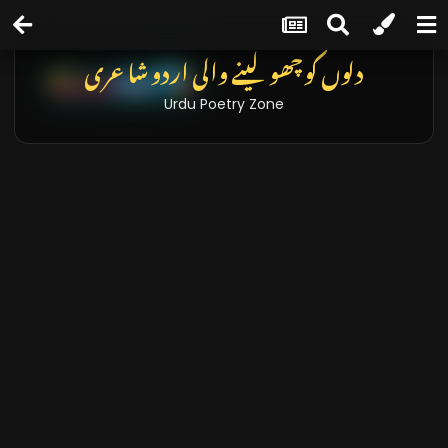
دلوں کو چھو لینے والی اردو شاعری
Urdu Poetry Zone