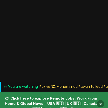
👀 You are watching:
Pak vs NZ: Mohammad Rizwan to lead Paki
👉 Click here to explore Remote Jobs, Work From
Home & Global News – USA 🇺🇸 | UK 🇬🇧 | Canada
×