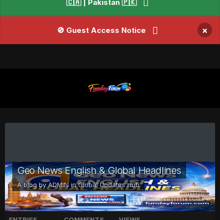
🇨🇦 | Pakistan 🇵🇰
×
🚫 Guest Access Notice
Geo News English & Global Headlines
A blog by
ADMIN
in
Global Updates Hub
ENTRIES
COMMENTS
VIEWS