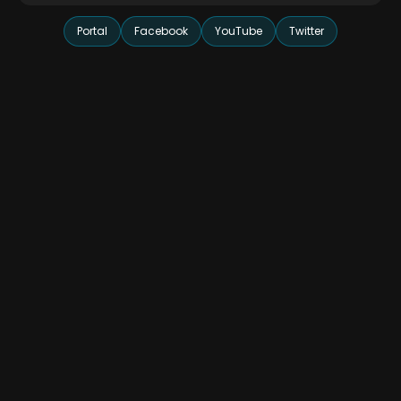
Portal
Facebook
YouTube
Twitter