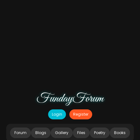
FundayForum
Login
Register
Forum
Blogs
Gallery
Files
Poetry
Books