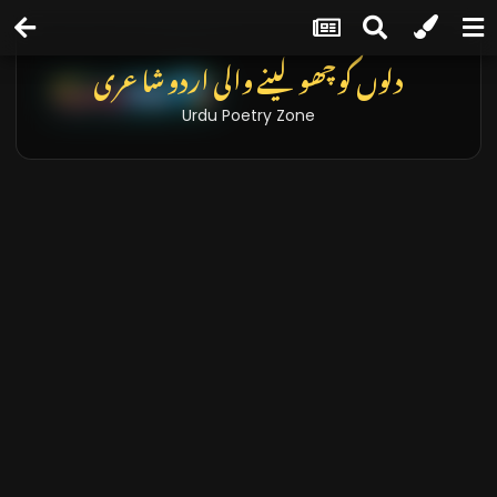
دلوں کو چھو لینے والی اردو شاعری
Urdu Poetry Zone