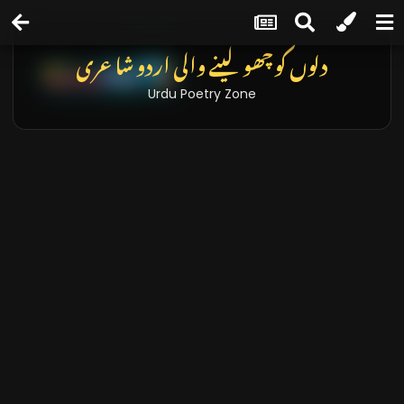
دلوں کو چھو لینے والی اردو شاعری
Urdu Poetry Zone