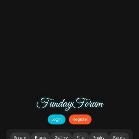
FundayForum
Login
Register
Forum
Blogs
Gallery
Files
Poetry
Books