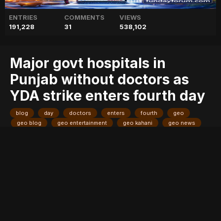
ENTRIES
COMMENTS
VIEWS
191,228
31
538,102
Major govt hospitals in
Punjab without doctors as
YDA strike enters fourth day
blog
day
doctors
enters
fourth
geo
geo blog
geo entertainment
geo kahani
geo news
geo tv
govt
hospitals
major
news
pakistan
pakistani news
punjab
stories
strike
without
yda
Entry posted by
ADMIN
August 4, 2017
261 views