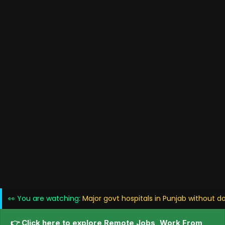
👀 You are watching:
Major govt hospitals in Punjab without d
👉 Click here to explore Remote Jobs, Work From