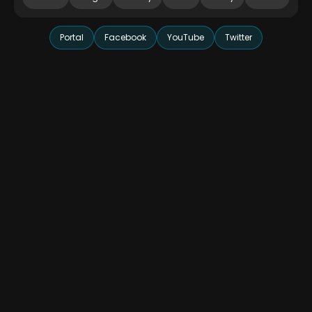
Portal
Facebook
YouTube
Twitter