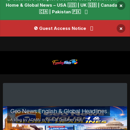
Home & Global News – USA 🇺🇸 | UK 🇬🇧 | Canada
×
🇨🇦 | Pakistan 🇵🇰
×
🚫 Guest Access Notice
Geo News English & Global Headlines
A blog by
ADMIN
in
Global Updates Hub