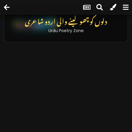
دلوں کو چھو لینے والی اردو شاعری
Urdu Poetry Zone