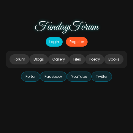
FundayForum
Login
Register
Forum
Blogs
Gallery
Files
Poetry
Books
Portal
Facebook
YouTube
Twitter