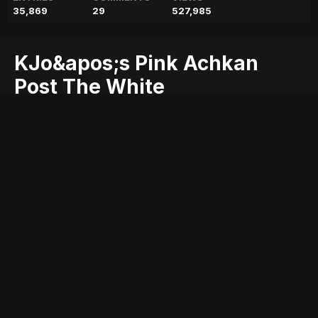
35,869
29
527,985
KJo&apos;s Pink Achkan
Post The White
Extravaganza Just Proved
That He&apos;s The MVP Of
Wedding Outfits
achkan
extravaganza
he&apos;s
just
kjo&apos;s
mvp
outfits
pink
post
proved
that
the
wedding
white
Entry posted by
ADMIN
May 8, 2018
221 views