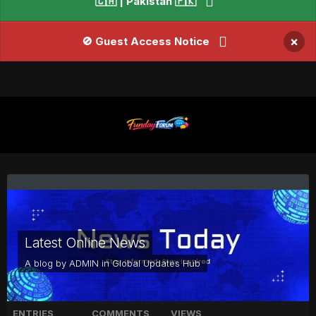
🇨🇦 | Pakistan 🇵🇰
×
🚫 Guest Access Notice
Latest Online News
A blog by
ADMIN
in
Global Updates Hub
ENTRIES
COMMENTS
VIEWS