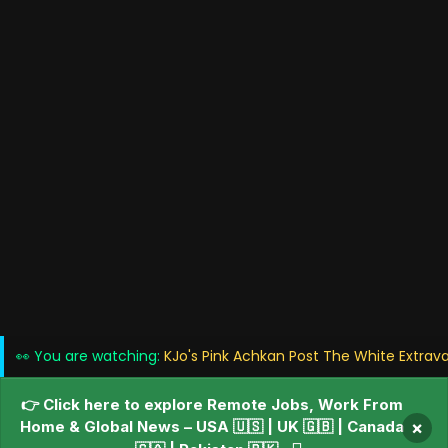
👀 You are watching:
KJo's Pink Achkan Post The White Extrav
👉 Click here to explore Remote Jobs, Work From
Home & Global News – USA 🇺🇸 | UK 🇬🇧 | Canada
×