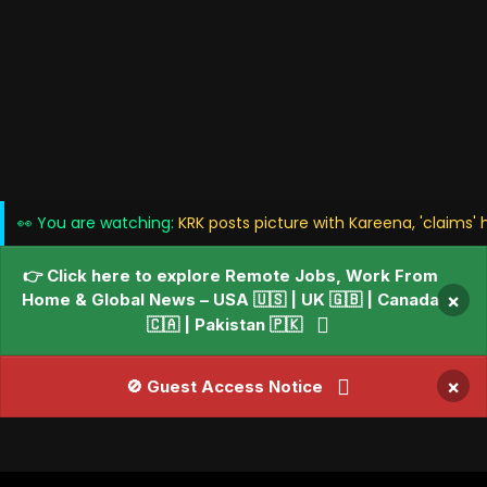
👀 You are watching:
KRK posts picture with Kareena, 'claims' 
👉 Click here to explore Remote Jobs, Work From
Home & Global News – USA 🇺🇸 | UK 🇬🇧 | Canada
×
🇨🇦 | Pakistan 🇵🇰
×
🚫 Guest Access Notice