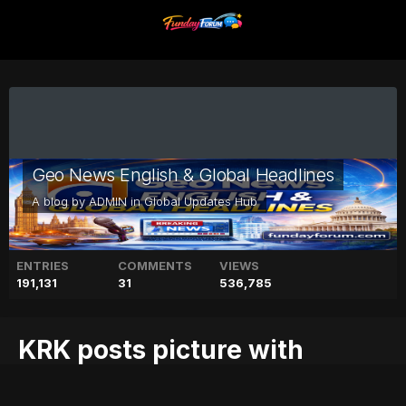
Geo News English & Global Headlines
A blog by
ADMIN
in
Global Updates Hub
ENTRIES
COMMENTS
VIEWS
191,131
31
536,785
KRK posts picture with
Kareena, 'claims' he was in a