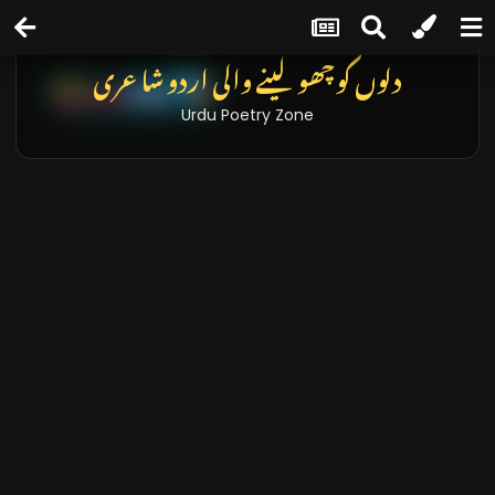
دلوں کو چھو لینے والی اردو شاعری
Urdu Poetry Zone