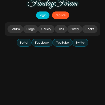
FundayForum
Login
Register
Forum
Blogs
Gallery
Files
Poetry
Books
Portal
Facebook
YouTube
Twitter