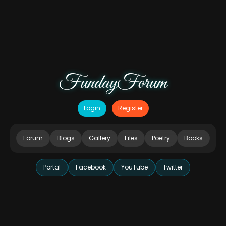
FundayForum
Login
Register
Forum
Blogs
Gallery
Files
Poetry
Books
Portal
Facebook
YouTube
Twitter