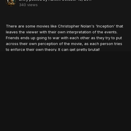
340 views
There are some movies like Christopher Nolan's 'Inception' that
leaves the viewer with their own interpretation of the events.
Friends ends up going to war with each other as they try to put
across their own perception of the movie, as each person tries
to enforce their own theory. It can get pretty brutal!
We are all guilty of scrambling to the Internet- our only friend at
such times- when we are left baffled by insane plots and 'oh-
my-god' shock endings.
Here is a list of such brilliant movies with the most twisted
storylines that have the best of us pulling our hair out by the
roots!
1. The Machinist
© VOSTFR.club
The iconic flick shows Christian Bale in a shocking avatar,