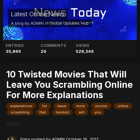
Latest Online News
A blog by
ADMIN
in
Global Updates Hub
ENTRIES
COMMENTS
VIEWS
35,869
29
528,349
10 Twisted Movies That Will
Leave You Scrambling Online
For More Explanations
explanations
for
leave
more
movies
online
scrambling
that
twisted
will
you
Entry posted by
ADMIN
October 16, 2017