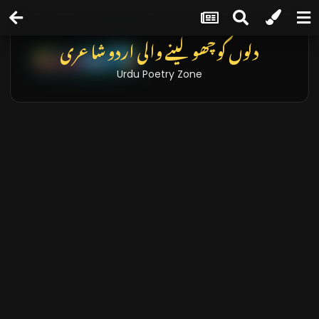
تازہ خبریں اور بلاگز
Latest News & Blogs