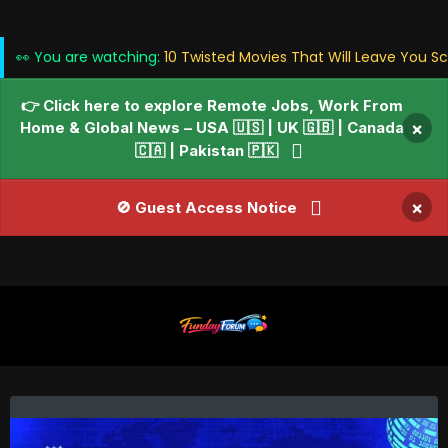
👀 You are watching:
10 Twisted Movies That Will Leave You Sc
👉 Click here to explore Remote Jobs, Work From
Home & Global News – USA 🇺🇸 | UK 🇬🇧 | Canada
×
🇨🇦 | Pakistan 🇵🇰
×
🚫 Guest Access Notice